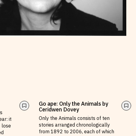
Go ape: Only the Animals by
Ceridwen Dovey
’s
Only the Animals consists of ten
ar: it
stories arranged chronologically
e lose
from 1892 to 2006, each of which
ed