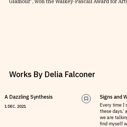
Glamour”, won the Walkey-Pascall Award for Arts
Works By
Delia Falconer
A Dazzling Synthesis
Signs and 
Every time I 
1
DEC
.
2021
these days,’ 
we are talkin
find myself wo