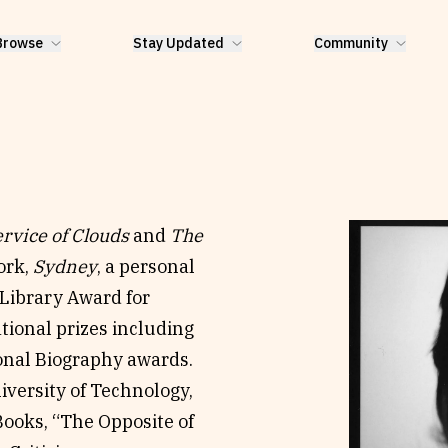
Browse
Stay Updated
Community
rvice of Clouds
and
The
ork,
Sydney
, a personal
Library Award for
tional prizes including
onal Biography awards.
niversity of Technology,
Books, “The Opposite of