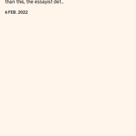
than this, the essayist det
...
6
FEB
.
2022