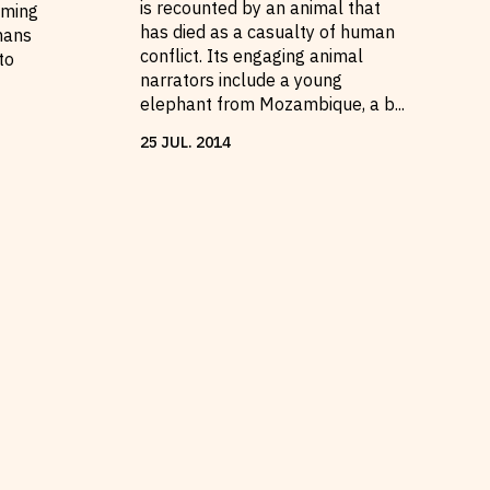
is recounted by an animal that
oming
has died as a casualty of human
mans
conflict. Its engaging animal
to
narrators include a young
elephant from Mozambique, a b
...
25
JUL
.
2014