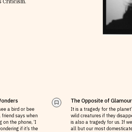
 Criticism.
Wonders
The Opposite of Glamour
see a bird or bee
It is a tragedy for the planet
a friend says when
wild creatures if they disappe
g on the phone, ‘I
is also a tragedy for us. If w
ndering if it’s the
all but our most domesticat