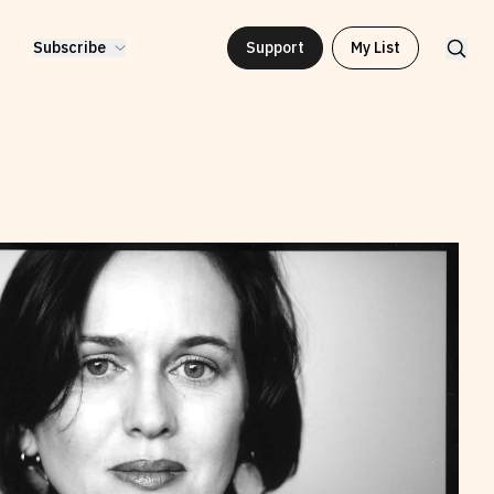
Subscribe
Support
My List