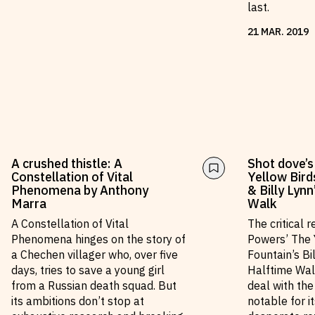
last.
21
MAR
.
2019
A crushed thistle: A
Shot dove’s
Constellation of Vital
Yellow Bird
Phenomena by Anthony
& Billy Lyn
Marra
Walk
A Constellation of Vital
The critical 
Phenomena hinges on the story of
Powers’ The 
a Chechen villager who, over five
Fountain’s Bi
days, tries to save a young girl
Halftime Wal
from a Russian death squad. But
deal with th
its ambitions don’t stop at
notable for i