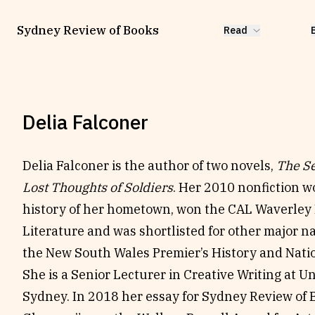
Sydney Review of Books
Read
Delia Falconer
Delia Falconer is the author of two novels,
The Se
Lost Thoughts of Soldiers
. Her 2010 nonfiction w
history of her hometown, won the CAL Waverley 
Literature and was shortlisted for other major na
the New South Wales Premier’s History and Nati
She is a Senior Lecturer in Creative Writing at U
Sydney. In 2018 her essay for Sydney Review of 