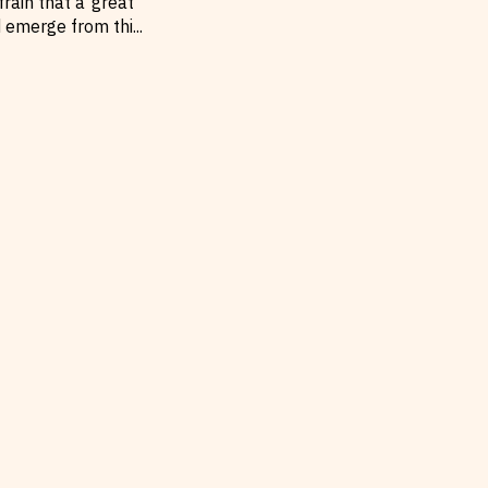
rain that a ‘great
d emerge from thi
...