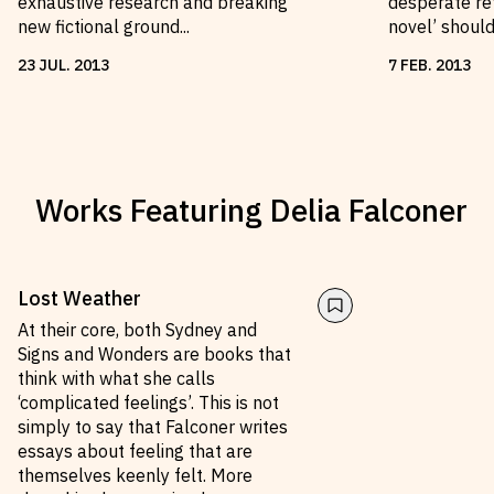
exhaustive research and breaking
desperate ref
new fictional ground...
novel’ shoul
23
JUL
.
2013
7
FEB
.
2013
Works Featuring
Delia Falconer
Lost Weather
At their core, both Sydney and
Signs and Wonders are books that
think with what she calls
‘complicated feelings’. This is not
simply to say that Falconer writes
essays about feeling that are
themselves keenly felt. More