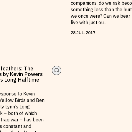
companions, do we risk bec
something less than the hu
we once were? Can we bear 
live with just ou
...
28
JUL
.
2017
 feathers: The
s by Kevin Powers
n’s Long Halftime
response to Kevin
Yellow Birds and Ben
lly Lynn’s Long
k – both of which
e Iraq war – has been
ts constant and