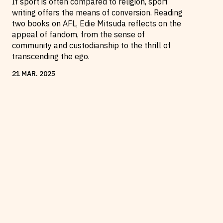
If sport is often compared to religion, sport
writing offers the means of conversion. Reading
two books on AFL, Edie Mitsuda reflects on the
appeal of fandom, from the sense of
community and custodianship to the thrill of
transcending the ego.
21
MAR
.
2025