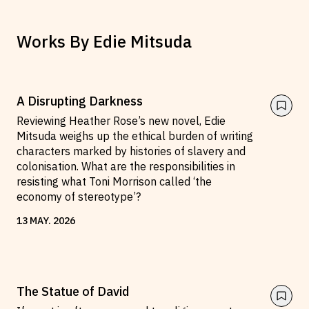
Works By
Edie Mitsuda
A Disrupting Darkness
Reviewing Heather Rose’s new novel, Edie
Mitsuda weighs up the ethical burden of writing
characters marked by histories of slavery and
colonisation. What are the responsibilities in
resisting what Toni Morrison called ‘the
economy of stereotype’?
13
MAY
.
2026
The Statue of David