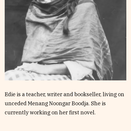
Reviews
News & Events
Essays
Fellowships
Interviews
Internships
Our Books and Research
Parramatta Laureateship
Community
Subscribe
About SRB
Newsletter
Write for SRB
The Circular
Partners
Fully Lit Podcast
Edie is a teacher, writer and bookseller, living on
unceded Menang Noongar Boodja. She is
currently working on her first novel.