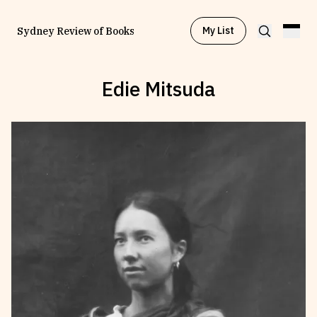
My List
Sydney Review of Books
Edie Mitsuda
Browse by
Project
Browse by
Topic
Browse by
Writer
Browse by
All
Read
Stay Updated