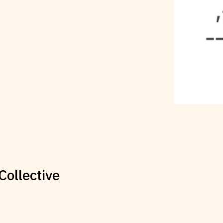
Collective