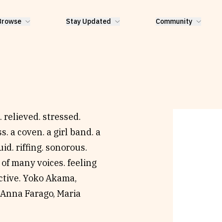
Browse
Stay Updated
Community
 relieved. stressed.
s. a coven. a girl band. a
id. riffing. sonorous.
 of many voices. feeling
ective. Yoko Akama,
 Anna Farago, Maria