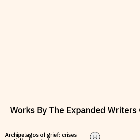
Works By
The Expanded Writers 
Archipelagos of grief: crises