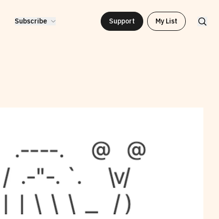
Subscribe
Support
My List