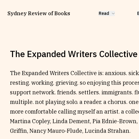
Sydney Review of Books
Read
The Expanded Writers Collective
The Expanded Writers Collective is: anxious. sick.
resting. working. grieving. so enjoying this proces
support network. friends. settlers. immigrants. flu
multiple. not playing solo. a reader. a chorus. one
more comfortable calling myself an artist. a coll
Martina Copley, Linda Dement, Pia Ednie-Brown,
Griffin, Nancy Mauro-Flude, Lucinda Strahan.