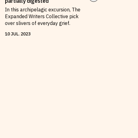
partially digested
In this archipelagic excursion, The
Expanded Writers Collective pick
over slivers of everyday grief.
10
JUL
.
2023