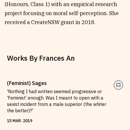
(Honours, Class 1) with an empirical research
Reviews
News & Events
project focusing on moral self-perception. She
Essays
Fellowships
received a CreateNSW grant in 2018.
Interviews
Internships
Our Books and Research
Parramatta Laureateship
Works By
Frances An
Community
Subscribe
About SRB
Newsletter
Write for SRB
The Circular
(Feminist) Sages
Partners
Fully Lit Podcast
'Nothing I had written seemed progressive or
‘Feminist’ enough. Was I meant to open with a
sexist incident from a male superior (the whiter
the better)?'
15
MAR
.
2019