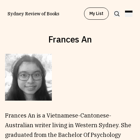
My List
Sydney Review of Books
Frances An
Browse by
Project
Browse by
Topic
Browse by
Writer
Browse by
All
Frances An is a Vietnamese-Cantonese-
Australian writer living in Western Sydney. She
graduated from the Bachelor Of Psychology
Read
Stay Updated