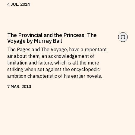
4
JUL
.
2014
The Provincial and the Princess: The
Voyage by Murray Bail
The Pages and The Voyage, have a repentant
air about them, an acknowledgement of
limitation and failure, which is all the more
striking when set against the encyclopedic
ambition characteristic of his earlier novels.
7
MAR
.
2013