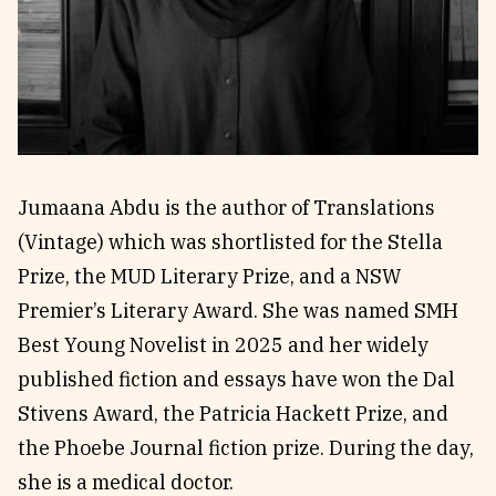
Reviews
News & Events
Essays
Fellowships
Interviews
Internships
Our Books and Research
Parramatta Laureateship
Jumaana Abdu is the author of Translations
Community
Subscribe
(Vintage) which was shortlisted for the Stella
About SRB
Newsletter
Prize, the MUD Literary Prize, and a NSW
Write for SRB
The Circular
Premier’s Literary Award. She was named SMH
Partners
Fully Lit Podcast
Best Young Novelist in 2025 and her widely
published fiction and essays have won the Dal
Stivens Award, the Patricia Hackett Prize, and
the Phoebe Journal fiction prize. During the day,
she is a medical doctor.