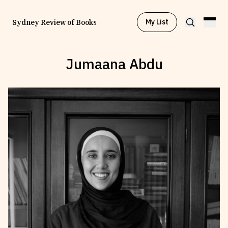
My List
Sydney Review of Books
Jumaana Abdu
Browse by
Project
Browse by
Topic
Browse by
Writer
Browse by
All
Read
Stay Updated