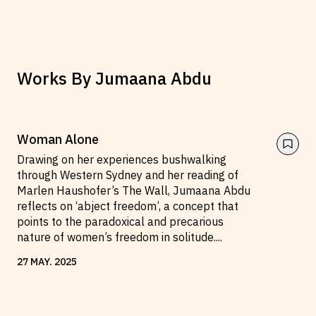
Works By
Jumaana Abdu
Woman Alone
Drawing on her experiences bushwalking
through Western Sydney and her reading of
Marlen Haushofer’s The Wall, Jumaana Abdu
reflects on ‘abject freedom’, a concept that
points to the paradoxical and precarious
nature of women’s freedom in solitude.
...
27
MAY
.
2025