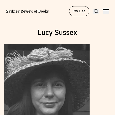
My List
Sydney Review of Books
Lucy Sussex
Browse by
Project
Browse by
Topic
Browse by
Writer
Browse by
All
Read
Stay Updated