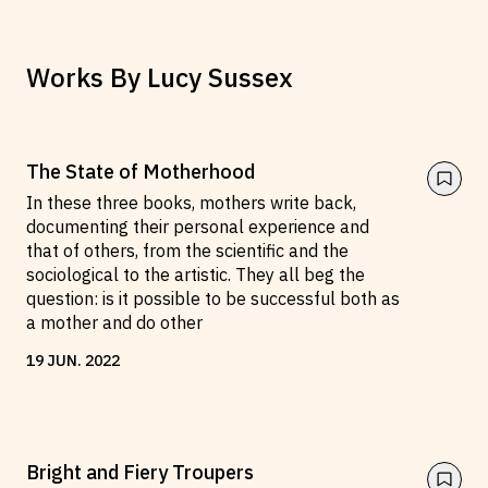
Works By
Lucy Sussex
The State of Motherhood
In these three books, mothers write back,
documenting their personal experience and
that of others, from the scientific and the
sociological to the artistic. They all beg the
question: is it possible to be successful both as
a mother and do other
19
JUN
.
2022
Bright and Fiery Troupers