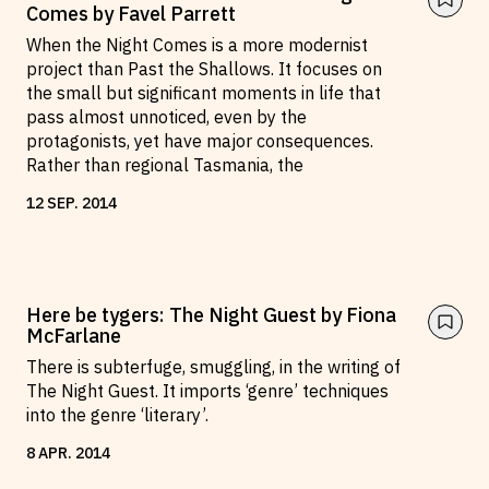
Comes by Favel Parrett
When the Night Comes is a more modernist
project than Past the Shallows. It focuses on
the small but significant moments in life that
pass almost unnoticed, even by the
protagonists, yet have major consequences.
Rather than regional Tasmania, the
12
SEP
.
2014
Here be tygers: The Night Guest by Fiona
McFarlane
There is subterfuge, smuggling, in the writing of
The Night Guest. It imports ‘genre’ techniques
into the genre ‘literary’.
8
APR
.
2014