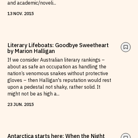
and academic/noveli
...
13
NOV
.
2015
Literary Lifeboats: Goodbye Sweetheart
by Marion Halligan
If we consider Australian literary rankings –
about as safe an occupation as handling the
nation’s venomous snakes without protective
gloves – then Halligan's reputation would rest
upon a pedestal not shaky, rather solid. It
might not be as high a
...
23
JUN
.
2015
Antarctica starts here: When the Night