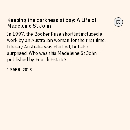
Keeping the darkness at bay: A Life of
Madeleine St John
In 1997, the Booker Prize shortlist included a
work by an Australian woman for the first time.
Literary Australia was chuffed, but also
surprised. Who was this Madeleine St John,
published by Fourth Estate?
19
APR
.
2013