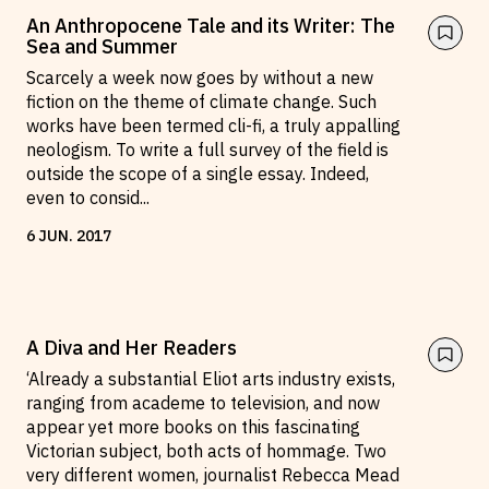
An Anthropocene Tale and its Writer: The
Sea and Summer
Scarcely a week now goes by without a new
fiction on the theme of climate change. Such
works have been termed cli-fi, a truly appalling
neologism. To write a full survey of the field is
outside the scope of a single essay. Indeed,
even to consid
...
6
JUN
.
2017
A Diva and Her Readers
‘Already a substantial Eliot arts industry exists,
ranging from academe to television, and now
appear yet more books on this fascinating
Victorian subject, both acts of hommage. Two
very different women, journalist Rebecca Mead