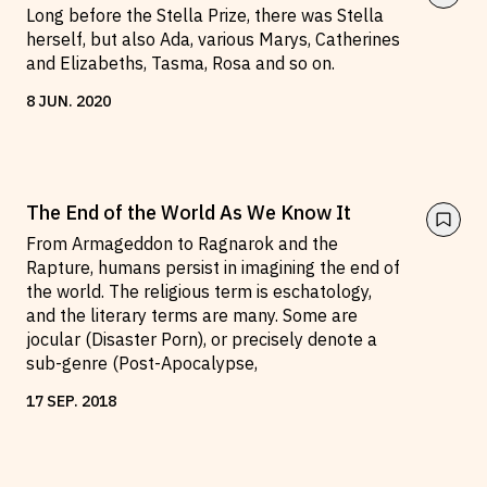
Long before the Stella Prize, there was Stella
herself, but also Ada, various Marys, Catherines
and Elizabeths, Tasma, Rosa and so on.
8
JUN
.
2020
The End of the World As We Know It
From Armageddon to Ragnarok and the
Rapture, humans persist in imagining the end of
the world. The religious term is eschatology,
and the literary terms are many. Some are
jocular (Disaster Porn), or precisely denote a
sub-genre (Post-Apocalypse,
17
SEP
.
2018