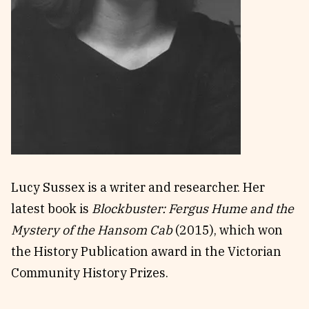
Reviews
News & Events
Essays
Fellowships
Interviews
Internships
Our Books and Research
Parramatta Laureateship
Community
Subscribe
About SRB
Newsletter
Lucy Sussex is a writer and researcher. Her
Write for SRB
The Circular
latest book is
Blockbuster: Fergus Hume and the
Partners
Fully Lit Podcast
Mystery of the Hansom Cab
(2015), which won
the History Publication award in the Victorian
Community History Prizes.