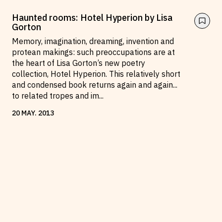
Haunted rooms: Hotel Hyperion by Lisa
Gorton
Memory, imagination, dreaming, invention and
protean makings: such preoccupations are at
the heart of Lisa Gorton’s new poetry
collection, Hotel Hyperion. This relatively short
and condensed book returns again and again...
to related tropes and im
...
20
MAY
.
2013