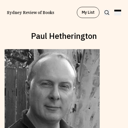
My List
Sydney Review of Books
Paul Hetherington
Browse by
Project
Browse by
Topic
Browse by
Writer
Browse by
All
Read
Stay Updated