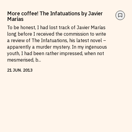
More coffee! The Infatuations by Javier
Marías
To be honest, I had lost track of Javier Marías
long before I received the commission to write
a review of The Infatuations, his latest novel –
apparently a murder mystery. In my ingenuous
youth, I had been rather impressed, when not
mesmerised, b
...
21
JUN
.
2013