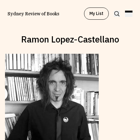
My List
Sydney Review of Books
Ramon Lopez-Castellano
Browse by
Project
Browse by
Topic
Browse by
Writer
Browse by
All
Read
Stay Updated