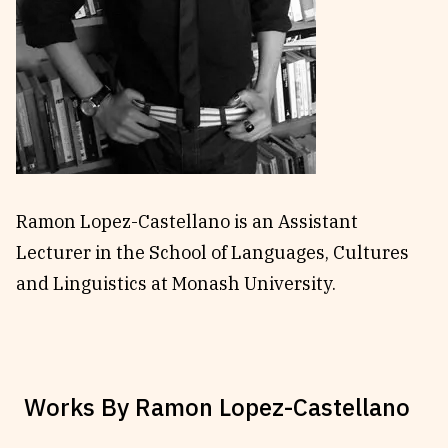
Reviews
News & Events
Essays
Fellowships
Interviews
Internships
Our Books and Research
Parramatta Laureateship
Community
Subscribe
Ramon Lopez-Castellano is an Assistant
About SRB
Newsletter
Lecturer in the School of Languages, Cultures
Write for SRB
The Circular
and Linguistics at Monash University.
Partners
Fully Lit Podcast
Works By
Ramon Lopez-Castellano