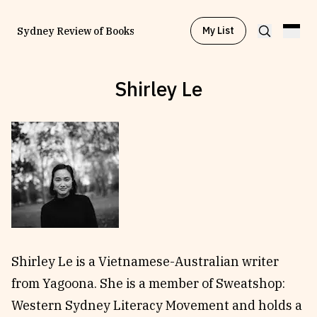
My List
Sydney Review of Books
Shirley Le
Browse by
Project
Browse by
Topic
Browse by
Writer
Browse by
All
Shirley Le is a Vietnamese-Australian writer
from Yagoona. She is a member of Sweatshop:
Western Sydney Literacy Movement and holds a
Read
Stay Updated