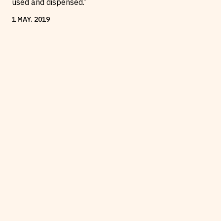
used and dispensed.'
1
MAY
.
2019