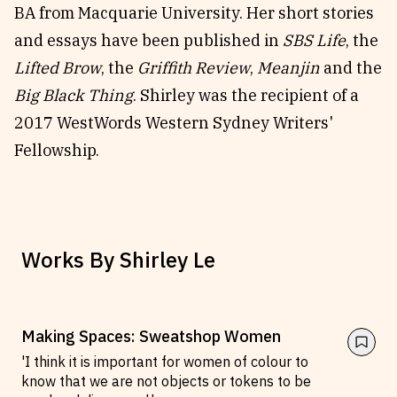
BA from Macquarie University. Her short stories
Reviews
News & Events
and essays have been published in
SBS Life
, the
Essays
Fellowships
Lifted Brow
, the
Griffith Review
,
Meanjin
and the
Interviews
Internships
Big Black Thing
. Shirley was the recipient of a
Our Books and Research
Parramatta Laureateship
2017 WestWords Western Sydney Writers'
Fellowship.
Community
Subscribe
About SRB
Newsletter
Write for SRB
The Circular
Works By
Shirley Le
Partners
Fully Lit Podcast
Making Spaces: Sweatshop Women
'I think it is important for women of colour to
know that we are not objects or tokens to be