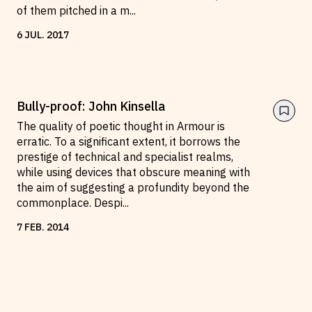
of them pitched in a m
...
6
JUL
.
2017
Bully-proof: John Kinsella
The quality of poetic thought in Armour is
erratic. To a significant extent, it borrows the
prestige of technical and specialist realms,
while using devices that obscure meaning with
the aim of suggesting a profundity beyond the
commonplace. Despi
...
7
FEB
.
2014