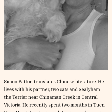
Reviews
News & Events
Essays
Fellowships
Interviews
Internships
Our Books and Research
Parramatta Laureateship
Community
Subscribe
About SRB
Newsletter
Write for SRB
The Circular
Partners
Fully Lit Podcast
Simon Patton translates Chinese literature. He
lives with his partner, two cats and Sealyham
the Terrier near Chinaman Creek in Central
Victoria. He recently spent two months in Tuen