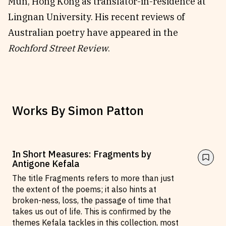
Mun, Hong Kong as translator-in-residence at
Lingnan University. His recent reviews of
Australian poetry have appeared in the
Rochford Street Review
.
Works By
Simon Patton
In Short Measures: Fragments by
Antigone Kefala
The title Fragments refers to more than just
the extent of the poems; it also hints at
broken-ness, loss, the passage of time that
takes us out of life. This is confirmed by the
themes Kefala tackles in this collection, most