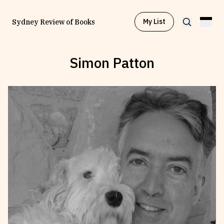
My List
Sydney Review of Books
Simon Patton
Browse by
Project
Browse by
Topic
Browse by
Writer
Browse by
All
Read
Stay Updated