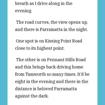
breath as I drive along in the
Reviews
News & Events
evening.
Essays
Fellowships
The road curves, the view opens up,
Interviews
Internships
and there is Parramatta in the night.
Our Books and Research
Parramatta Laureateship
One spot is on Kissing Point Road
close to its highest point.
Community
Subscribe
About SRB
Newsletter
The other is on Pennant Hills Road
Write for SRB
The Circular
and this brings back driving home
Partners
Fully Lit Podcast
from Tamworth so many times. It’d be
eight in the evening and there in the
distance is beloved Parramatta
against the dark.