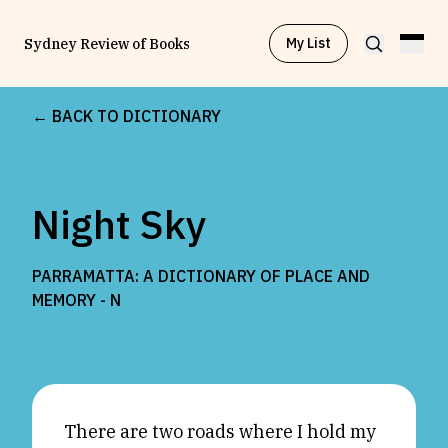
My List
Sydney Review of Books
← BACK TO DICTIONARY
Browse by
Project
Night Sky
Browse by
Topic
PARRAMATTA: A DICTIONARY OF PLACE AND
Browse by
Writer
MEMORY -
N
Browse by
All
There are two roads where I hold my
Read
Stay Updated