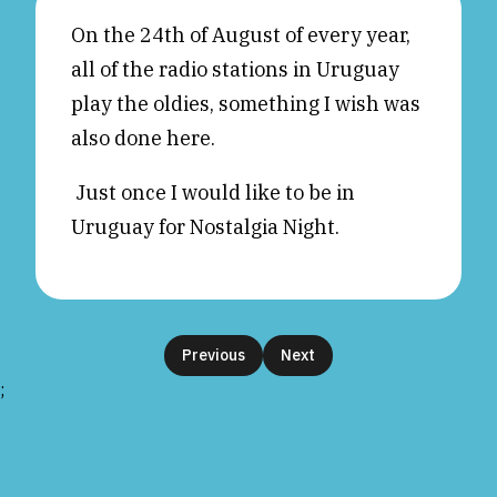
Reviews
News & Events
On the 24th of August of every year,
all of the radio stations in Uruguay
Essays
Fellowships
play the oldies, something I wish was
Interviews
Internships
also done here.
Our Books and Research
Parramatta Laureateship
Just once I would like to be in
Uruguay for Nostalgia Night.
Community
Subscribe
About SRB
Newsletter
Write for SRB
The Circular
Partners
Fully Lit Podcast
Previous
Next
;