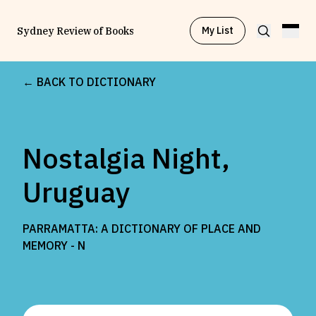
My List
Sydney Review of Books
← BACK TO DICTIONARY
Browse by
Project
Nostalgia Night,
Browse by
Topic
Uruguay
Browse by
Writer
PARRAMATTA: A DICTIONARY OF PLACE AND
MEMORY -
N
Browse by
All
Read
Stay Updated