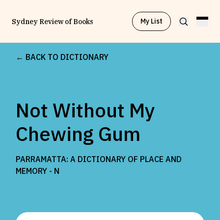
My List
Sydney Review of Books
← BACK TO DICTIONARY
Browse by
Project
Not Without My
Browse by
Topic
Chewing Gum
Browse by
Writer
PARRAMATTA: A DICTIONARY OF PLACE AND
MEMORY -
N
Browse by
All
Read
Stay Updated