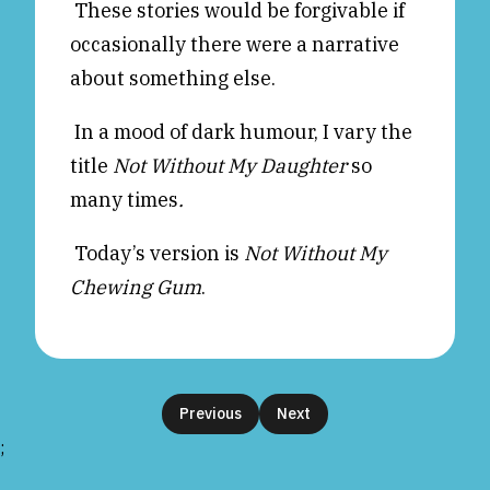
These stories would be forgivable if
occasionally there were a narrative
about something else.
In a mood of dark humour, I vary the
title
Not Without My Daughter
so
many times
.
Today’s version is
Not Without My
Chewing Gum
.
Previous
Next
;