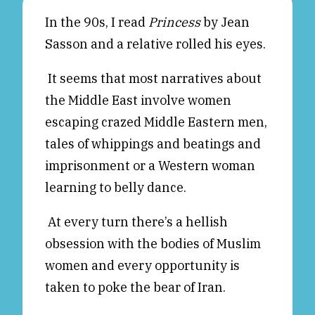
Reviews
News & Events
In the 90s, I read
Princess
by Jean
Sasson and a relative rolled his eyes.
Essays
Fellowships
Interviews
Internships
It seems that most narratives about
Our Books and Research
Parramatta Laureateship
the Middle East involve women
escaping crazed Middle Eastern men,
tales of whippings and beatings and
Community
Subscribe
imprisonment or a Western woman
About SRB
Newsletter
learning to belly dance.
Write for SRB
The Circular
Partners
Fully Lit Podcast
At every turn there’s a hellish
obsession with the bodies of Muslim
women and every opportunity is
taken to poke the bear of Iran.