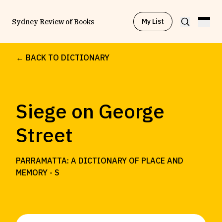
My List
Sydney Review of Books
← BACK TO DICTIONARY
Browse by
Project
Siege on George
Browse by
Topic
Street
Browse by
Writer
PARRAMATTA: A DICTIONARY OF PLACE AND
MEMORY -
S
Browse by
All
Read
Stay Updated