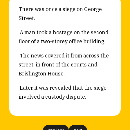
Reviews
News & Events
There was once a siege on George
Street.
Essays
Fellowships
Interviews
Internships
A man took a hostage on the second
Our Books and Research
Parramatta Laureateship
floor of a two-storey office building.
The news covered it from across the
Community
Subscribe
street, in front of the courts and
About SRB
Newsletter
Brislington House.
Write for SRB
The Circular
Later it was revealed that the siege
Partners
Fully Lit Podcast
involved a custody dispute.