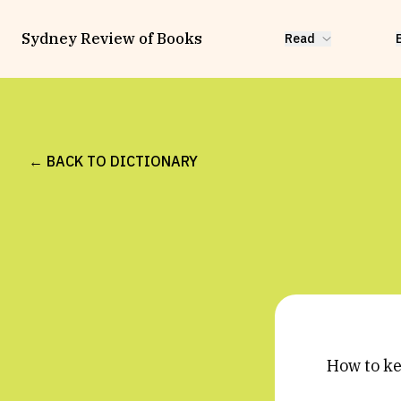
Sydney Review of Books
Read
← BACK TO DICTIONARY
How to k