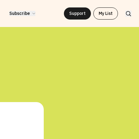
Subscribe
Support
My List