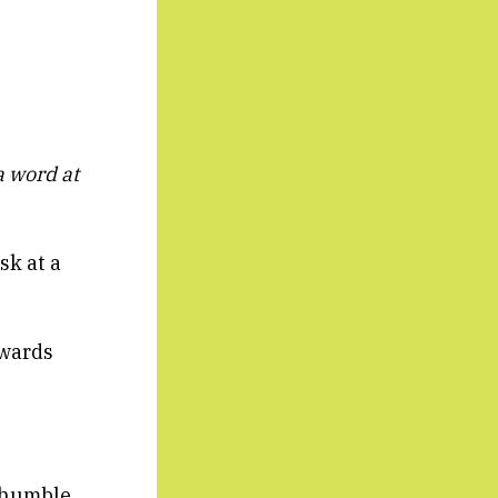
 word at
sk at a
owards
s humble