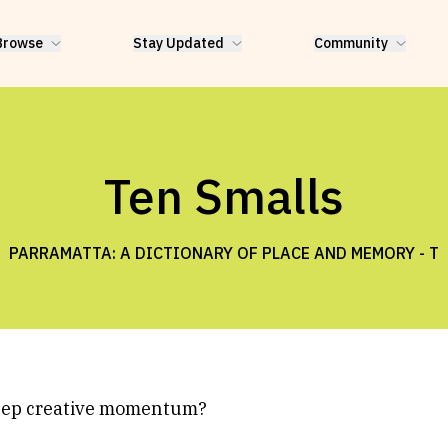
Browse
Stay Updated
Community
Ten Smalls
PARRAMATTA: A DICTIONARY OF PLACE AND MEMORY -
T
eep creative momentum?