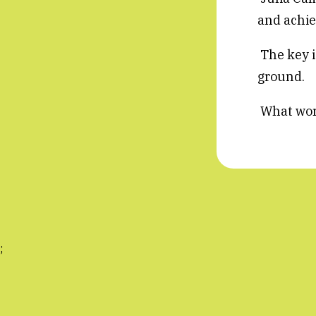
and achiev
The key is
ground.
What works
;