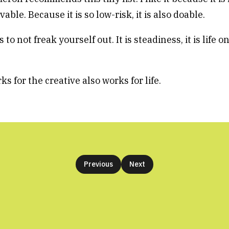
able. Because it is so low-risk, it is also doable.
 to not freak yourself out. It is steadiness, it is life o
 for the creative also works for life.
Previous
Next