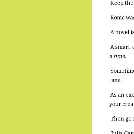
Keep the 
Rome wasn
A novel is
A smart-a
a time
.
Sometimes
time.
As an exe
your creat
Then go d
Julia Cam