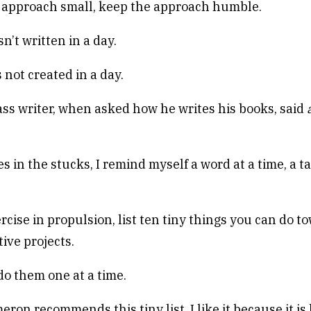
approach small, keep the approach humble.
’t written in a day.
 not created in a day.
ss writer, when asked how he writes his books, said
a
 in the stucks, I remind myself a word at a time, a ta
rcise in propulsion, list ten tiny things you can do t
ive projects.
o them one at a time.
eron recommends this tiny list. I like it because it i