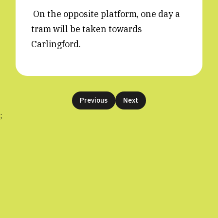
On the opposite platform, one day a
tram will be taken towards
Carlingford.
Previous
Next
;