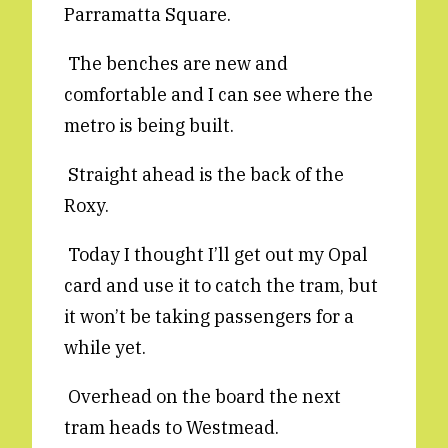
Parramatta Square.
Reviews
News & Events
Essays
Fellowships
The benches are new and
comfortable and I can see where the
Interviews
Internships
metro is being built.
Our Books and Research
Parramatta Laureateship
Straight ahead is the back of the
Roxy.
Community
Subscribe
About SRB
Newsletter
Today I thought I’ll get out my Opal
Write for SRB
The Circular
card and use it to catch the tram, but
Partners
Fully Lit Podcast
it won’t be taking passengers for a
while yet.
Overhead on the board the next
tram heads to Westmead.