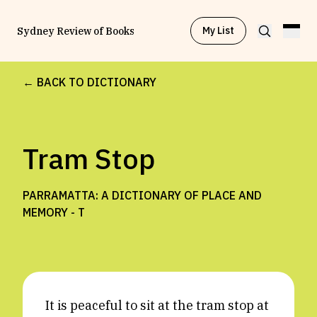
My List
Sydney Review of Books
← BACK TO DICTIONARY
Browse by
Project
Tram Stop
Browse by
Topic
PARRAMATTA: A DICTIONARY OF PLACE AND
Browse by
Writer
MEMORY -
T
Browse by
All
It is peaceful to sit at the tram stop at
Read
Stay Updated