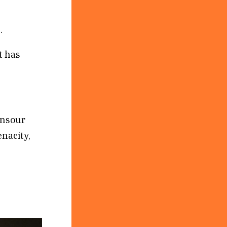
.
t has
ansour
enacity,