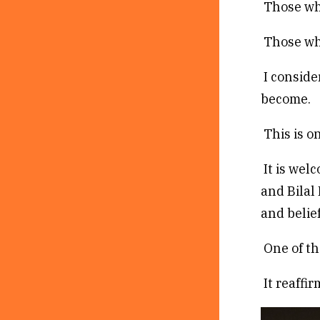
Those who
Those who
I conside
become.
This is on
It is wel
and Bilal
and belief
One of th
It reaffi