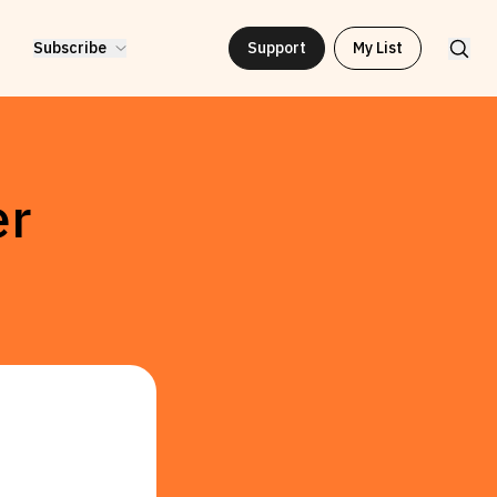
Subscribe
Support
My List
er