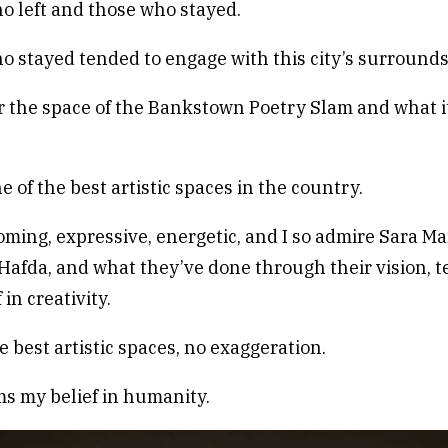
 left and those who stayed.
 stayed tended to engage with this city’s surrounds
r the space of the Bankstown Poetry Slam and what i
e of the best artistic spaces in the country.
coming, expressive, energetic, and I so admire Sara M
 Hafda, and what they’ve done through their vision, t
 in creativity.
e best artistic spaces, no exaggeration.
rms my belief in humanity.