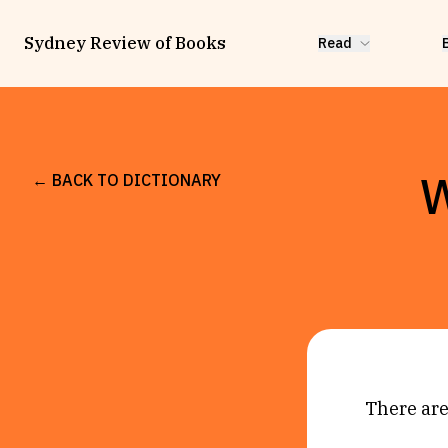
Sydney Review of Books
Read
W
← BACK TO DICTIONARY
There are