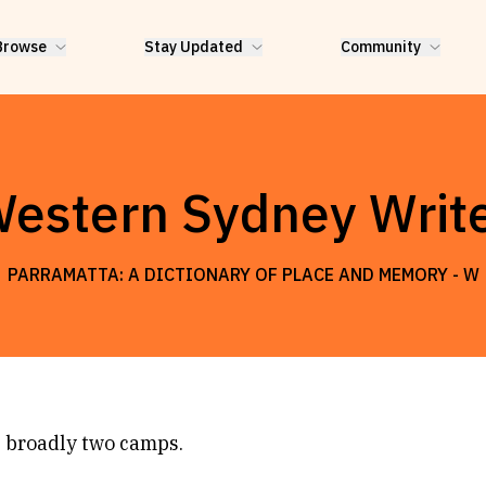
Browse
Stay Updated
Community
estern Sydney Writ
PARRAMATTA: A DICTIONARY OF PLACE AND MEMORY -
W
 broadly two camps.