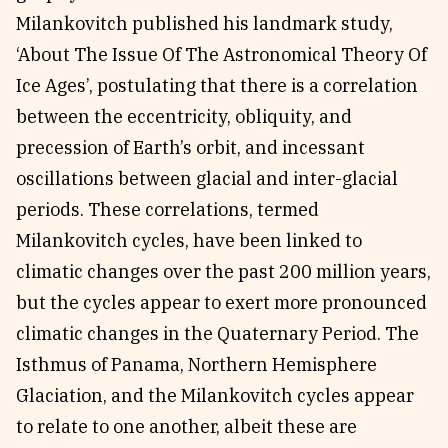
Milankovitch published his landmark study,
‘About The Issue Of The Astronomical Theory Of
Ice Ages’, postulating that there is a correlation
between the eccentricity, obliquity, and
precession of Earth’s orbit, and incessant
oscillations between glacial and inter-glacial
periods. These correlations, termed
Milankovitch cycles, have been linked to
climatic changes over the past 200 million years,
but the cycles appear to exert more pronounced
climatic changes in the Quaternary Period. The
Isthmus of Panama, Northern Hemisphere
Glaciation, and the Milankovitch cycles appear
to relate to one another, albeit these are