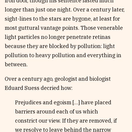
iron door, though his sentence lasted much
longer than just one night. Over a century later,
sight-lines to the stars are bygone, at least for
most guttural vantage points. Those venerable
light particles no longer penetrate retinas
because they are blocked by pollution: light
pollution to heavy pollution and everything in
between.
Over a century ago, geologist and biologist
Eduard Suess decried how:
Prejudices and egoism […] have placed
barriers around each of us which
constrict our view. If they are removed, if
we resolve to leave behind the narrow