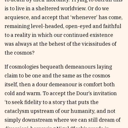
is to live in a sheltered worldview. Or do we
acquiesce, and accept that ‘whenever’ has come,
remaining level-headed, open-eyed and faithful
to a reality in which our continued existence
was always at the behest of the vicissitudes of
the cosmos?
If cosmologies bequeath demeanours laying
claim to be one and the same as the cosmos
itself, then a dour demeanour is comfort both
cold and warm. To accept the Dour’s invitation
‘to seek fidelity to a story that puts the
cataclysm upstream of our humanity, and not
simply downstream where we can still dream of