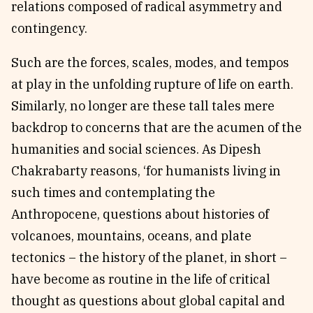
relations composed of radical asymmetry and
contingency.
Such are the forces, scales, modes, and tempos
at play in the unfolding rupture of life on earth.
Similarly, no longer are these tall tales mere
backdrop to concerns that are the acumen of the
humanities and social sciences. As Dipesh
Chakrabarty reasons, ‘for humanists living in
such times and contemplating the
Anthropocene, questions about histories of
volcanoes, mountains, oceans, and plate
tectonics – the history of the planet, in short –
have become as routine in the life of critical
thought as questions about global capital and