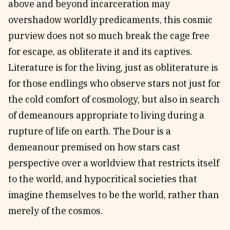
above and beyond incarceration may
overshadow worldly predicaments, this cosmic
purview does not so much break the cage free
for escape, as obliterate it and its captives.
Literature is for the living, just as obliterature is
for those endlings who observe stars not just for
the cold comfort of cosmology, but also in search
of demeanours appropriate to living during a
rupture of life on earth. The Dour is a
demeanour premised on how stars cast
perspective over a worldview that restricts itself
to the world, and hypocritical societies that
imagine themselves to be the world, rather than
merely of the cosmos.