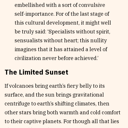
embellished with a sort of convulsive
self-importance. For of the last stage of
this cultural development, it might well
be truly said: ‘Specialists without spirit,
sensualists without heart; this nullity
imagines that it has attained a level of
civilization never before achieved.’
The Limited Sunset
If volcanoes bring earth’s fiery belly to its
surface, and the sun brings gravitational
centrifuge to earth’s shifting climates, then
other stars bring both warmth and cold comfort
to their captive planets. For though all that lies