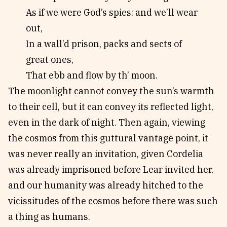
As if we were God’s spies: and we’ll wear
out,
In a wall’d prison, packs and sects of
great ones,
That ebb and flow by th’ moon.
The moonlight cannot convey the sun’s warmth
to their cell, but it can convey its reflected light,
even in the dark of night. Then again, viewing
the cosmos from this guttural vantage point, it
was never really an invitation, given Cordelia
was already imprisoned before Lear invited her,
and our humanity was already hitched to the
vicissitudes of the cosmos before there was such
a thing as humans.