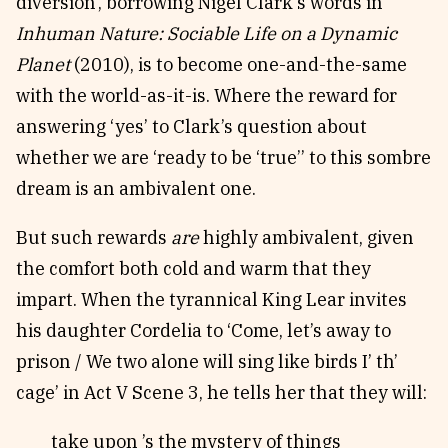
diversion’, borrowing Nigel Clark’s words in
Inhuman Nature: Sociable Life on a Dynamic
Planet
(2010), is to become one-and-the-same
with the world-as-it-is. Where the reward for
answering ‘yes’ to Clark’s question about
whether we are ‘ready to be ‘true’’ to this sombre
dream is an ambivalent one.
But such rewards
are
highly ambivalent, given
the comfort both cold and warm that they
impart. When the tyrannical King Lear invites
his daughter Cordelia to ‘Come, let’s away to
prison / We two alone will sing like birds I’ th’
cage’ in Act V Scene 3, he tells her that they will:
take upon ’s the mystery of things