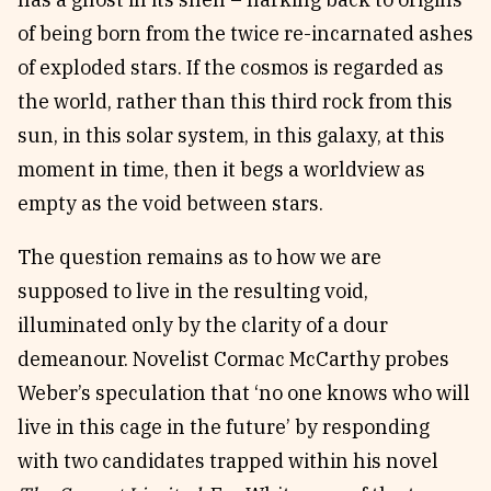
of being born from the twice re-incarnated ashes
of exploded stars. If the cosmos is regarded as
the world, rather than this third rock from this
sun, in this solar system, in this galaxy, at this
moment in time, then it begs a worldview as
empty as the void between stars.
The question remains as to how we are
supposed to live in the resulting void,
illuminated only by the clarity of a dour
demeanour. Novelist Cormac McCarthy probes
Weber’s speculation that ‘no one knows who will
live in this cage in the future’ by responding
with two candidates trapped within his novel