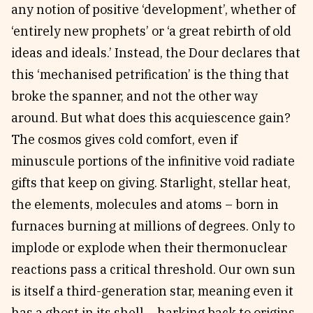
any notion of positive ‘development’, whether of
‘entirely new prophets’ or ‘a great rebirth of old
ideas and ideals.’ Instead, the Dour declares that
this ‘mechanised petrification’ is the thing that
broke the spanner, and not the other way
around. But what does this acquiescence gain?
The cosmos gives cold comfort, even if
minuscule portions of the infinitive void radiate
gifts that keep on giving. Starlight, stellar heat,
the elements, molecules and atoms – born in
furnaces burning at millions of degrees. Only to
implode or explode when their thermonuclear
reactions pass a critical threshold. Our own sun
is itself a third-generation star, meaning even it
has a ghost in its shell – harking back to origins