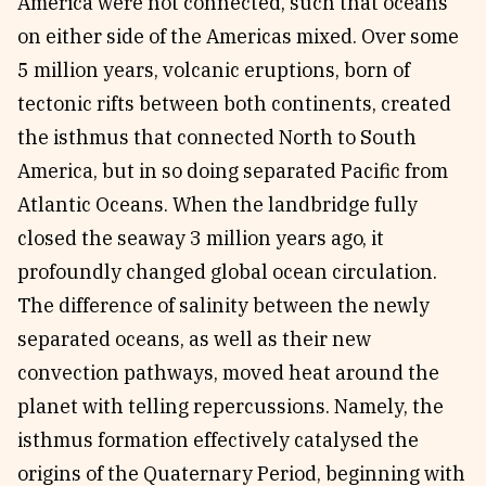
America were not connected, such that oceans
on either side of the Americas mixed. Over some
5 million years, volcanic eruptions, born of
tectonic rifts between both continents, created
the isthmus that connected North to South
America, but in so doing separated Pacific from
Atlantic Oceans. When the landbridge fully
closed the seaway 3 million years ago, it
profoundly changed global ocean circulation.
The difference of salinity between the newly
separated oceans, as well as their new
convection pathways, moved heat around the
planet with telling repercussions. Namely, the
isthmus formation effectively catalysed the
origins of the Quaternary Period, beginning with