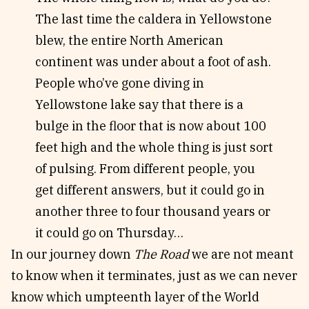
The last time the caldera in Yellowstone
blew, the entire North American
continent was under about a foot of ash.
People who’ve gone diving in
Yellowstone lake say that there is a
bulge in the floor that is now about 100
feet high and the whole thing is just sort
of pulsing. From different people, you
get different answers, but it could go in
another three to four thousand years or
it could go on Thursday…
In our journey down
The Road
we are not meant
to know when it terminates, just as we can never
know which umpteenth layer of the World