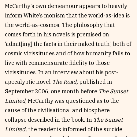
McCarthy’s own demeanour appears to heavily
inform White’s monism that the world-as-idea is
the world-as-cosmos. The philosophy that
comes forth in his novels is premised on
‘admit[ing] the facts in their naked truth’, both of
cosmic vicissitudes and of how humanity fails to
live with commensurate fidelity to those
vicissitudes. In an interview about his post-
apocalyptic novel
The Road,
published in
September 2006, one month before
The Sunset
Limited
, McCarthy was questioned as to the
cause of the civilisational and biosphere
collapse described in the book. In
The Sunset
Limited,
the reader is informed of the suicide