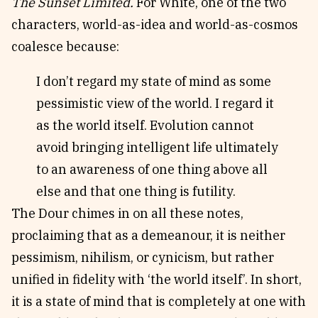
The Sunset Limited.
For White, one of the two
characters, world-as-idea and world-as-cosmos
coalesce because:
I don’t regard my state of mind as some
pessimistic view of the world. I regard it
as the world itself. Evolution cannot
avoid bringing intelligent life ultimately
to an awareness of one thing above all
else and that one thing is futility.
The Dour chimes in on all these notes,
proclaiming that as a demeanour, it is neither
pessimism, nihilism, or cynicism, but rather
unified in fidelity with ‘the world itself’. In short,
it is a state of mind that is completely at one with