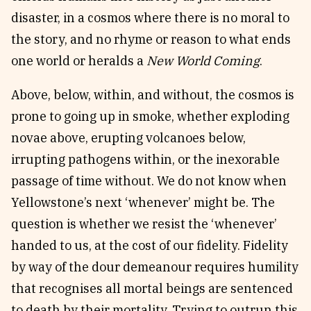
disaster, in a cosmos where there is no moral to
the story, and no rhyme or reason to what ends
one world or heralds a
New World Coming
.
Above, below, within, and without, the cosmos is
prone to going up in smoke, whether exploding
novae above, erupting volcanoes below,
irrupting pathogens within, or the inexorable
passage of time without. We do not know when
Yellowstone’s next ‘whenever’ might be. The
question is whether we resist the ‘whenever’
handed to us, at the cost of our fidelity. Fidelity
by way of the dour demeanour requires humility
that recognises all mortal beings are sentenced
to death by their mortality. Trying to outrun this