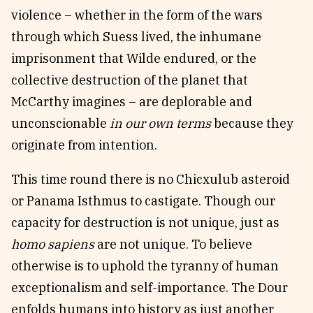
violence – whether in the form of the wars
through which Suess lived, the inhumane
imprisonment that Wilde endured, or the
collective destruction of the planet that
McCarthy imagines – are deplorable and
unconscionable
in our own terms
because they
originate from intention.
This time round there is no Chicxulub asteroid
or Panama Isthmus to castigate. Though our
capacity for destruction is not unique, just as
homo sapiens
are not unique. To believe
otherwise is to uphold the tyranny of human
exceptionalism and self-importance. The Dour
enfolds humans into history as just another