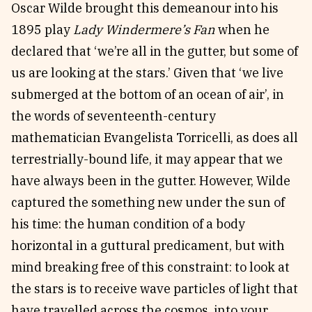
Oscar Wilde brought this demeanour into his
1895 play
Lady Windermere’s Fan
when he
declared that ‘we’re all in the gutter, but some of
us are looking at the stars.’ Given that ‘we live
submerged at the bottom of an ocean of air’, in
the words of seventeenth-century
mathematician Evangelista Torricelli, as does all
terrestrially-bound life, it may appear that we
have always been in the gutter. However, Wilde
captured the something new under the sun of
his time: the human condition of a body
horizontal in a guttural predicament, but with
mind breaking free of this constraint: to look at
the stars is to receive wave particles of light that
have travelled across the cosmos, into your