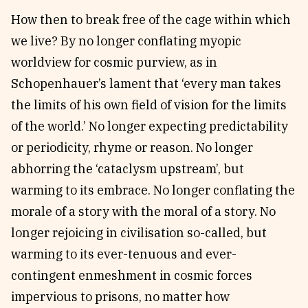
How then to break free of the cage within which
we live? By no longer conflating myopic
worldview for cosmic purview, as in
Schopenhauer’s lament that ‘every man takes
the limits of his own field of vision for the limits
of the world.’ No longer expecting predictability
or periodicity, rhyme or reason. No longer
abhorring the ‘cataclysm upstream’, but
warming to its embrace. No longer conflating the
morale of a story with the moral of a story. No
longer rejoicing in civilisation so-called, but
warming to its ever-tenuous and ever-
contingent enmeshment in cosmic forces
impervious to prisons, no matter how