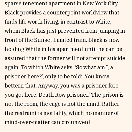
sparse tenement apartment in New York City.
Black provides a counterpoint worldview that
finds life worth living, in contrast to White,
whom Black has just prevented from jumping in
front of the Sunset Limited train. Black is now
holding White in his apartment until he can be
assured that the former will not attempt suicide
again. To which White asks: ‘So what am I, a
prisoner here?’, only to be told: ‘You know
bettern that. Anyway, you was a prisoner fore
you got here. Death Row prisoner.’ The prison is
not the room, the cage is not the mind. Rather
the restraint is mortality, which no manner of
mind-over-matter can circumvent.