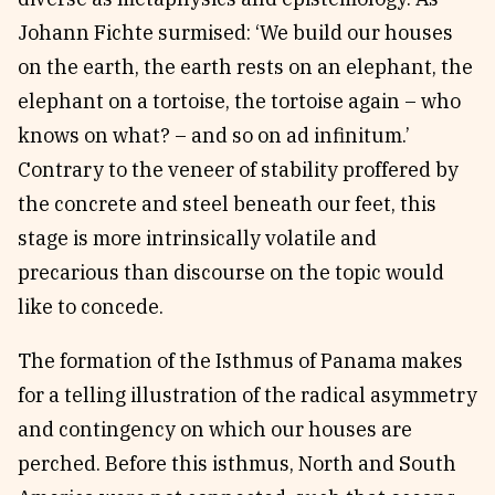
Johann Fichte surmised: ‘We build our houses
on the earth, the earth rests on an elephant, the
elephant on a tortoise, the tortoise again – who
knows on what? – and so on ad infinitum.’
Contrary to the veneer of stability proffered by
the concrete and steel beneath our feet, this
stage is more intrinsically volatile and
precarious than discourse on the topic would
like to concede.
The formation of the Isthmus of Panama makes
for a telling illustration of the radical asymmetry
and contingency on which our houses are
perched. Before this isthmus, North and South