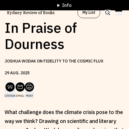
Info
My List
Sydney Review of Books
In Praise of
Dourness
Browse by
Project
JOSHUA WODAK ON FIDELITY TO THE COSMIC FLUX
Browse by
Topic
29
AUG
.
2025
Browse by
Writer
CITATION
EMAIL
PRINT
Browse by
All
What challenge does the climate crisis pose to the
way we think? Drawing on scientific and literary
Read
Stay Updated