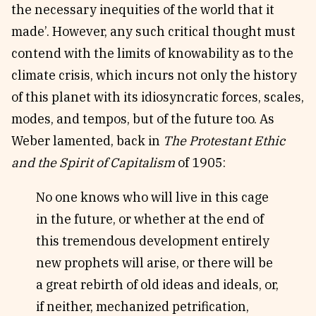
the necessary inequities of the world that it
made’. However, any such critical thought must
contend with the limits of knowability as to the
climate crisis, which incurs not only the history
of this planet with its idiosyncratic forces, scales,
modes, and tempos, but of the future too. As
Weber lamented, back in
The Protestant Ethic
and the Spirit of Capitalism
of 1905:
No one knows who will live in this cage
in the future, or whether at the end of
this tremendous development entirely
new prophets will arise, or there will be
a great rebirth of old ideas and ideals, or,
if neither, mechanized petrification,