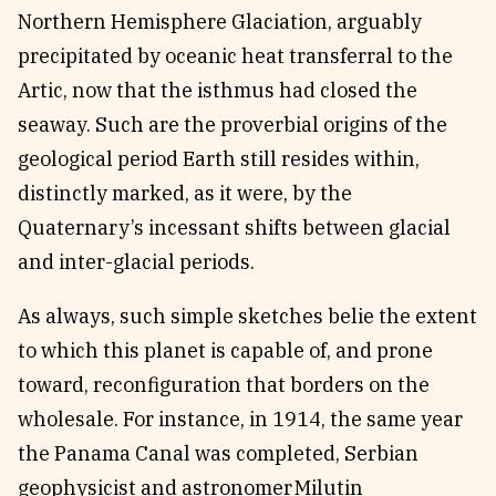
Northern Hemisphere Glaciation, arguably
precipitated by oceanic heat transferral to the
Artic, now that the isthmus had closed the
seaway. Such are the proverbial origins of the
geological period Earth still resides within,
distinctly marked, as it were, by the
Quaternary’s incessant shifts between glacial
and inter-glacial periods.
As always, such simple sketches belie the extent
to which this planet is capable of, and prone
toward, reconfiguration that borders on the
wholesale.
For instance, in 1914, the same year
the Panama Canal was completed, Serbian
geophysicist and astronomer Milutin