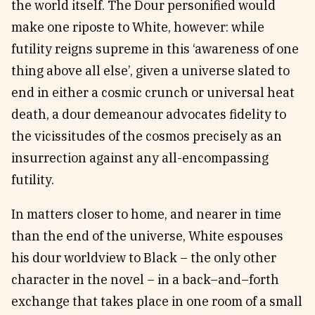
the world itself. The Dour personified would
make one riposte to White, however: while
futility reigns supreme in this ‘awareness of one
thing above all else’, given a universe slated to
end in either a cosmic crunch or universal heat
death, a dour demeanour advocates fidelity to
the vicissitudes of the cosmos precisely as an
insurrection against any all-encompassing
futility.
In matters closer to home, and nearer in time
than the end of the universe, White espouses
his dour worldview to Black – the only other
character in the novel – in a back–and–forth
exchange that takes place in one room of a small