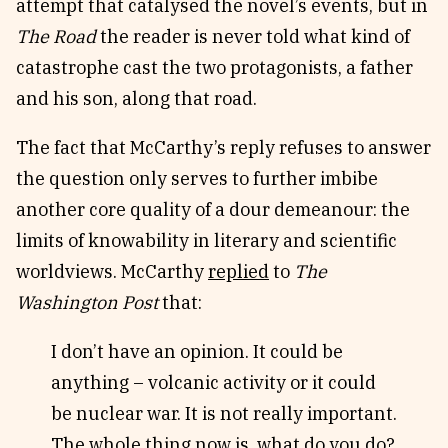
attempt that catalysed the novel’s events, but in
The Road
the reader is never told what kind of
catastrophe cast the two protagonists, a father
and his son, along that road.
The fact that McCarthy’s reply refuses to answer
the question only serves to further imbibe
another core quality of a dour demeanour: the
limits of knowability in literary and scientific
worldviews. McCarthy
replied
to
The
Washington Post
that:
I don’t have an opinion. It could be
anything – volcanic activity or it could
be nuclear war. It is not really important.
The whole thing now is, what do you do?