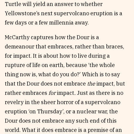
Turtle will yield an answer to whether
Yellowstone’s next supervolcano eruption is a
few days or a few millennia away.
McCarthy captures how the Dour is a
demeanour that embraces, rather than braces,
for impact. It is about how to live during a
rupture of life on earth, because ‘the whole
thing now is, what do you do?’ Which is to say
that the Dour does not embrace
the
impact, but
rather embraces
for
impact
.
Just as there is no
revelry in the sheer horror of a supervolcano
eruption ‘on Thursday’, or a nuclear war, the
Dour does not embrace any such end of this
world. What it does embrace is a premise of an