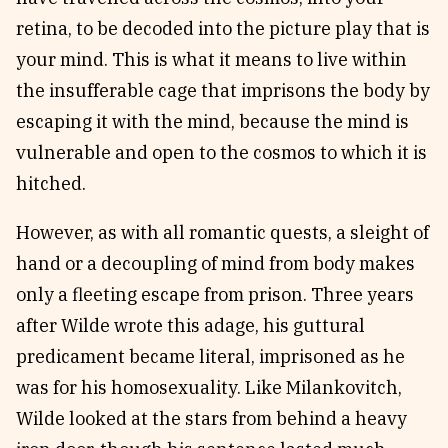
retina, to be decoded into the picture play that is
your mind. This is what it means to live within
the insufferable cage that imprisons the body by
escaping it with the mind, because the mind is
vulnerable and open to the cosmos to which it is
hitched.
However, as with all romantic quests, a sleight of
hand or a decoupling of mind from body makes
only a fleeting escape from prison. Three years
after Wilde wrote this adage, his guttural
predicament became literal, imprisoned as he
was for his homosexuality. Like Milankovitch,
Wilde looked at the stars from behind a heavy