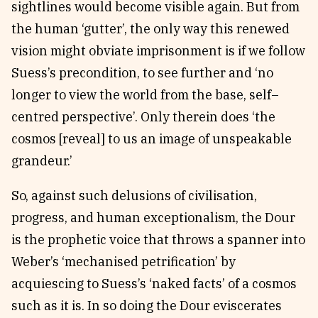
sightlines would become visible again. But from
the human ‘gutter’, the only way this renewed
vision might obviate imprisonment is if we follow
Suess’s precondition, to see further and ‘no
longer to view the world from the base, self–
centred perspective’. Only therein does ‘the
cosmos [reveal] to us an image of unspeakable
grandeur.’
So, against such delusions of civilisation,
progress, and human exceptionalism, the Dour
is the prophetic voice that throws a spanner into
Weber’s ‘mechanised petrification’ by
acquiescing to Suess’s ‘naked facts’ of a cosmos
such as it is. In so doing the Dour eviscerates