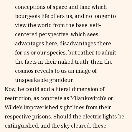
conceptions of space and time which
bourgeois life offers us, and no longer to
view the world from the base, self-
centered perspective, which sees
advantages here, disadvantages there
for us or our species, but rather to admit
the facts in their naked truth, then the
cosmos reveals to us an image of
unspeakable grandeur.
Now, he could add a literal dimension of
restriction, as concrete as Milankovitch’s or
Wilde’s impoverished sightlines from their
respective prisons. Should the electric lights be
extinguished, and the sky cleared, these