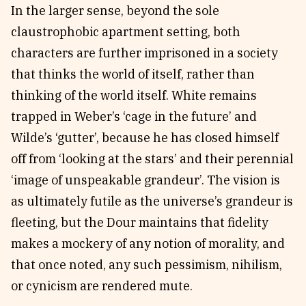
In the larger sense, beyond the sole
claustrophobic apartment setting, both
characters are further imprisoned in a society
that thinks the world of itself, rather than
thinking of the world itself. White remains
trapped in Weber’s ‘cage in the future’ and
Wilde’s ‘gutter’, because he has closed himself
off from ‘looking at the stars’ and their perennial
‘image of unspeakable grandeur’. The vision is
as ultimately futile as the universe’s grandeur is
fleeting, but the Dour maintains that fidelity
makes a mockery of any notion of morality, and
that once noted, any such pessimism, nihilism,
or cynicism are rendered mute.