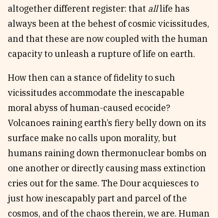
altogether different register: that
all
life has
always been at the behest of cosmic vicissitudes,
and that these are now coupled with the human
capacity to unleash a rupture of life on earth.
How then can a stance of fidelity to such
vicissitudes accommodate the inescapable
moral abyss of human-caused ecocide?
Volcanoes raining earth’s fiery belly down on its
surface make no calls upon morality, but
humans raining down thermonuclear bombs on
one another or directly causing mass extinction
cries out for the same. The Dour acquiesces to
just how inescapably part and parcel of the
cosmos, and of the chaos therein, we are. Human