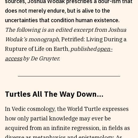
sources, Joshua Wodak prescribes a dour-ism that
Reviews
News & Events
does not merely endure, but is alive to the
Essays
Fellowships
uncertainties that condition human existence.
Interviews
Internships
The following is an edited excerpt from Joshua
Our Books and Research
Parramatta Laureateship
Wodak’s monograph
,
Petrified: Living During a
Rupture of Life on Earth,
published
open-
access
by De Gruyter.
Community
Subscribe
About SRB
Newsletter
Write for SRB
The Circular
Turtles All The Way Down…
Partners
Fully Lit Podcast
In Vedic cosmology, the World Turtle expresses
how only partial knowledge may ever be
acquired from an infinite regression, in fields as
diverse as metaphysics and epistemology. As