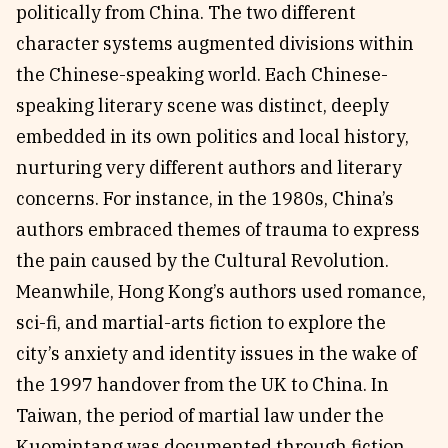
politically from China. The two different
character systems augmented divisions within
the Chinese-speaking world. Each Chinese-
speaking literary scene was distinct, deeply
embedded in its own politics and local history,
nurturing very different authors and literary
concerns. For instance, in the 1980s, China’s
authors embraced themes of trauma to express
the pain caused by the Cultural Revolution.
Meanwhile, Hong Kong’s authors used romance,
sci-fi, and martial-arts fiction to explore the
city’s anxiety and identity issues in the wake of
the 1997 handover from the UK to China. In
Taiwan, the period of martial law under the
Kuomintang was documented through fiction