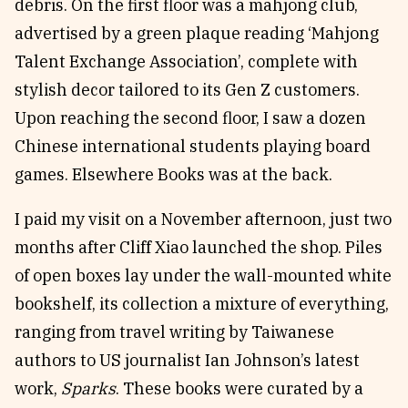
debris. On the first floor was a mahjong club,
advertised by a green plaque reading ‘Mahjong
Talent Exchange Association’, complete with
stylish decor tailored to its Gen Z customers.
Upon reaching the second floor, I saw a dozen
Chinese international students playing board
games. Elsewhere Books was at the back.
I paid my visit on a November afternoon, just two
months after Cliff Xiao launched the shop. Piles
of open boxes lay under the wall-mounted white
bookshelf, its collection a mixture of everything,
ranging from travel writing by Taiwanese
authors to US journalist Ian Johnson’s latest
work,
Sparks
. These books were curated by a