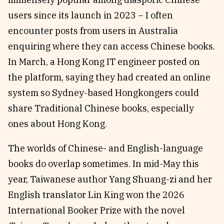
users since its launch in 2023 – I often
encounter posts from users in Australia
enquiring where they can access Chinese books.
In March, a Hong Kong IT engineer posted on
the platform, saying they had created an online
system so Sydney-based Hongkongers could
share Traditional Chinese books, especially
ones about Hong Kong.
The worlds of Chinese- and English-language
books do overlap sometimes. In mid-May this
year, Taiwanese author Yang Shuang-zi and her
English translator Lin King won the 2026
International Booker Prize with the novel