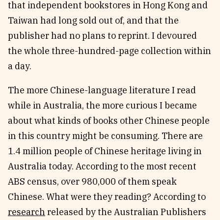
that independent bookstores in Hong Kong and
Taiwan had long sold out of, and that the
publisher had no plans to reprint. I devoured
the whole three-hundred-page collection within
a day.
The more Chinese-language literature I read
while in Australia, the more curious I became
about what kinds of books other Chinese people
in this country might be consuming. There are
1.4 million people of Chinese heritage living in
Australia today. According to the most recent
ABS census, over 980,000 of them speak
Chinese. What were they reading? According to
research
released by the Australian Publishers