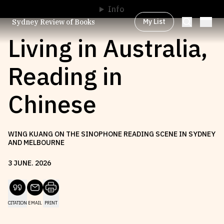
Info
My List
Sydney Review of Books
Living in Australia,
Reading in
Browse by
Project
Chinese
Browse by
Topic
WING KUANG ON THE SINOPHONE READING SCENE IN SYDNEY
AND MELBOURNE
Browse by
Writer
3
JUNE
.
2026
Browse by
All
CITATION
EMAIL
PRINT
Read
Stay Updated