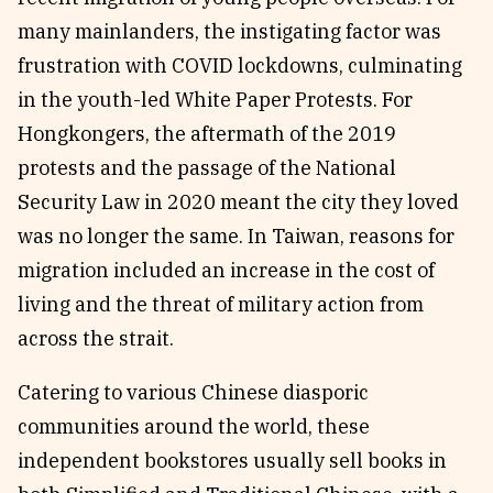
many mainlanders, the instigating factor was
frustration with COVID lockdowns, culminating
in the youth-led White Paper Protests. For
Hongkongers, the aftermath of the 2019
protests and the passage of the National
Security Law in 2020 meant the city they loved
was no longer the same. In Taiwan, reasons for
migration included an increase in the cost of
living and the threat of military action from
across the strait.
Catering to various Chinese diasporic
communities around the world, these
independent bookstores usually sell books in