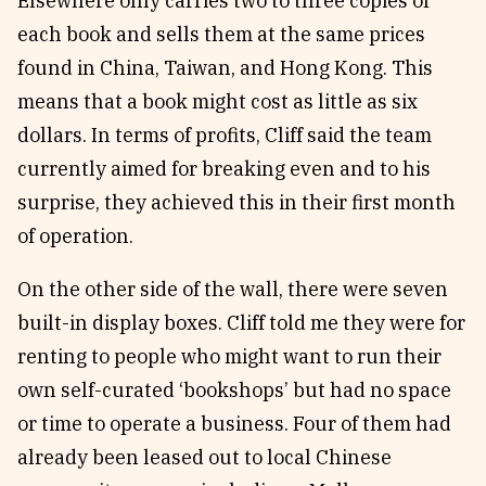
Elsewhere only carries two to three copies of
each book and sells them at the same prices
found in China, Taiwan, and Hong Kong. This
means that a book might cost as little as six
dollars. In terms of profits, Cliff said the team
currently aimed for breaking even and to his
surprise, they achieved this in their first month
of operation.
On the other side of the wall, there were seven
built-in display boxes. Cliff told me they were for
renting to people who might want to run their
own self-curated ‘bookshops’ but had no space
or time to operate a business. Four of them had
already been leased out to local Chinese