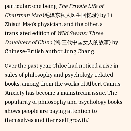
particular: one being
The Private Life of
Chairman Mao
(毛泽东私人医生回忆录) by Li
Zhisui, Mao’s physician, and the other, a
translated edition of
Wild Swans: Three
Daughters of China
(鸿:三代中国女人的故事) by
Chinese-British author Jung Chang.
Over the past year, Chloe had noticed a rise in
sales of philosophy and psychology-related
books, among them the works of Albert Camus.
‘Anxiety has become a mainstream issue. The
popularity of philosophy and psychology books
shows people are paying attention to
themselves and their self growth.’