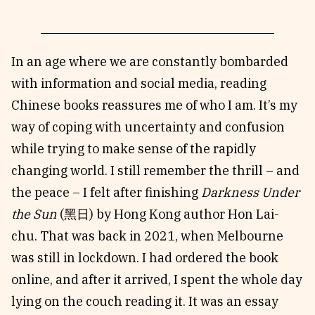
In an age where we are constantly bombarded
with information and social media, reading
Chinese books reassures me of who I am. It’s my
way of coping with uncertainty and confusion
while trying to make sense of the rapidly
changing world. I still remember the thrill – and
the peace – I felt after finishing
Darkness Under
the Sun
(黑日) by Hong Kong author Hon Lai-
chu. That was back in 2021, when Melbourne
was still in lockdown. I had ordered the book
online, and after it arrived, I spent the whole day
lying on the couch reading it. It was an essay