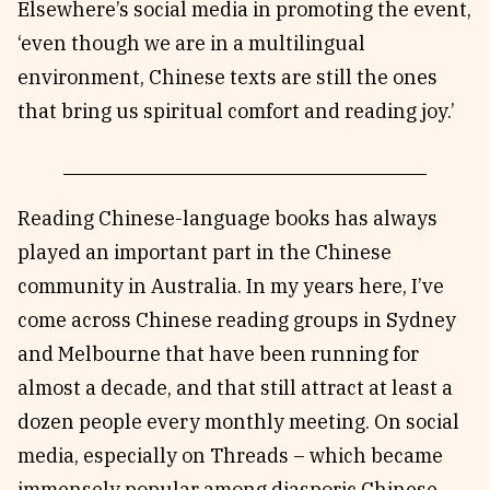
Elsewhere’s social media in promoting the event,
‘even though we are in a multilingual
environment, Chinese texts are still the ones
that bring us spiritual comfort and reading joy.’
Reading Chinese-language books has always
played an important part in the Chinese
community in Australia. In my years here, I’ve
come across Chinese reading groups in Sydney
and Melbourne that have been running for
almost a decade, and that still attract at least a
dozen people every monthly meeting. On social
media, especially on Threads – which became
immensely popular among diasporic Chinese