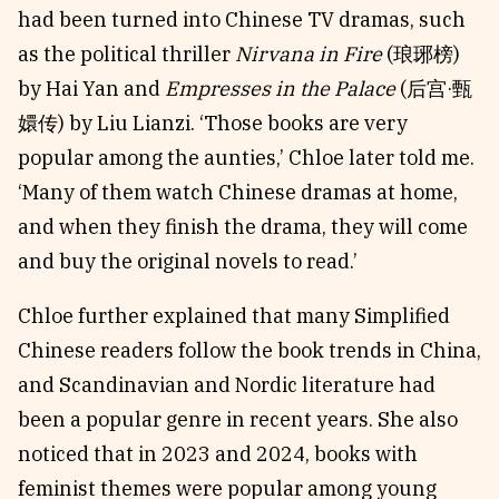
had been turned into Chinese TV dramas, such
as the political thriller
Nirvana in Fire
(琅琊榜)
by Hai Yan and
Empresses in the Palace
(后宫·甄
嬛传) by Liu Lianzi. ‘Those books are very
popular among the aunties,’ Chloe later told me.
‘Many of them watch Chinese dramas at home,
and when they finish the drama, they will come
and buy the original novels to read.’
Chloe further explained that many Simplified
Chinese readers follow the book trends in China,
and Scandinavian and Nordic literature had
been a popular genre in recent years. She also
noticed that in 2023 and 2024, books with
feminist themes were popular among young