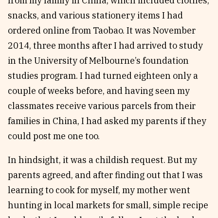
from my family in China, which included clothes,
snacks, and various stationery items I had
ordered online from Taobao. It was November
2014, three months after I had arrived to study
in the University of Melbourne’s foundation
studies program. I had turned eighteen only a
couple of weeks before, and having seen my
classmates receive various parcels from their
families in China, I had asked my parents if they
could post me one too.
In hindsight, it was a childish request. But my
parents agreed, and after finding out that I was
learning to cook for myself, my mother went
hunting in local markets for small, simple recipe