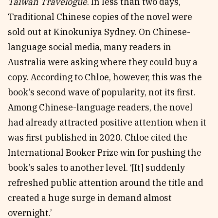
Taiwan Travelogue
. In less than two days,
Traditional Chinese copies of the novel were
sold out at Kinokuniya Sydney. On Chinese-
language social media, many readers in
Australia were asking where they could buy a
copy. According to Chloe, however, this was the
book’s second wave of popularity, not its first.
Among Chinese-language readers, the novel
had already attracted positive attention when it
was first published in 2020. Chloe cited the
International Booker Prize win for pushing the
book’s sales to another level. ‘[It] suddenly
refreshed public attention around the title and
created a huge surge in demand almost
overnight.’