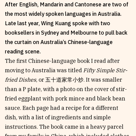
After English, Mandarin and Cantonese are two of
Reviews
News & Events
the most widely spoken languages in Australia.
Essays
Fellowships
Late last year, Wing Kuang spoke with two
Interviews
Internships
booksellers in Sydney and Melbourne to pull back
Our Books and Research
Parramatta Laureateship
the curtain on Australia’s Chinese-language
reading scene.
The first Chinese-language book I read after
Community
Subscribe
moving to Australia was titled
Fifty Simple Stir-
About SRB
Newsletter
fried Dishes
, or
五十道家常小炒.
It was smaller
Write for SRB
The Circular
than a P plate, with a photo on the cover of stir-
Partners
Fully Lit Podcast
fried eggplant with pork mince and black bean
sauce. Each page had a recipe for a different
dish, with a list of ingredients and simple
instructions. The book came in a heavy parcel