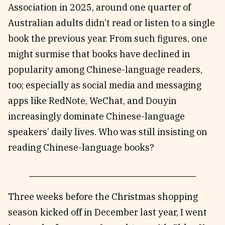
Association in 2025, around one quarter of
Australian adults didn’t read or listen to a single
book the previous year. From such figures, one
might surmise that books have declined in
popularity among Chinese-language readers,
too; especially as social media and messaging
apps like RedNote, WeChat, and Douyin
increasingly dominate Chinese-language
speakers’ daily lives. Who was still insisting on
reading Chinese-language books?
Three weeks before the Christmas shopping
season kicked off in December last year, I went