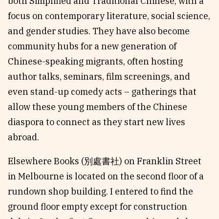
both Simplified and Traditional Chinese, with a
focus on contemporary literature, social science,
and gender studies. They have also become
community hubs for a new generation of
Chinese-speaking migrants, often hosting
author talks, seminars, film screenings, and
even stand-up comedy acts – gatherings that
allow these young members of the Chinese
diaspora to connect as they start new lives
abroad.
Elsewhere Books (別處書社) on Franklin Street
in Melbourne is located on the second floor of a
rundown shop building. I entered to find the
ground floor empty except for construction