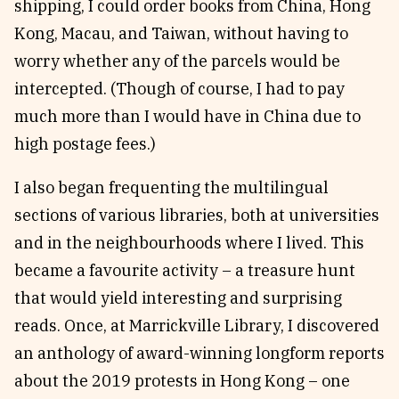
shipping, I could order books from China, Hong
Kong, Macau, and Taiwan, without having to
worry whether any of the parcels would be
intercepted. (Though of course, I had to pay
much more than I would have in China due to
high postage fees.)
I also began frequenting the multilingual
sections of various libraries, both at universities
and in the neighbourhoods where I lived. This
became a favourite activity – a treasure hunt
that would yield interesting and surprising
reads. Once, at Marrickville Library, I discovered
an anthology of award-winning longform reports
about the 2019 protests in Hong Kong – one