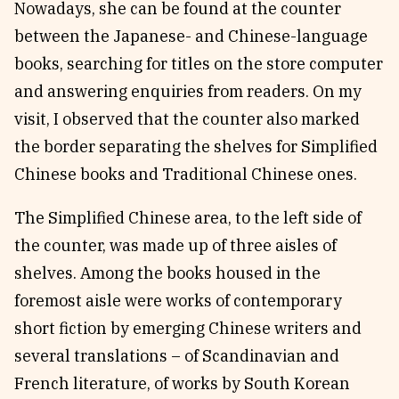
Nowadays, she can be found at the counter
between the Japanese- and Chinese-language
books, searching for titles on the store computer
and answering enquiries from readers. On my
visit, I observed that the counter also marked
the border separating the shelves for Simplified
Chinese books and Traditional Chinese ones.
The Simplified Chinese area, to the left side of
the counter, was made up of three aisles of
shelves. Among the books housed in the
foremost aisle were works of contemporary
short fiction by emerging Chinese writers and
several translations – of Scandinavian and
French literature, of works by South Korean