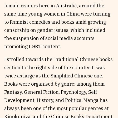
female readers here in Australia, around the
same time young women in China were turning
to feminist comedies and books amid growing
censorship on gender issues, which included
the suspension of social media accounts
promoting LGBT content.
I strolled towards the Traditional Chinese books
section to the right side of the counter. It was
twice as large as the Simplified Chinese one.
Books were organised by genre: among them,
Fantasy, General Fiction, Psychology, Self
Development, History, and Politics. Manga has
always been one of the most popular genres at
Kinokuniya, and the Chinese Books Department