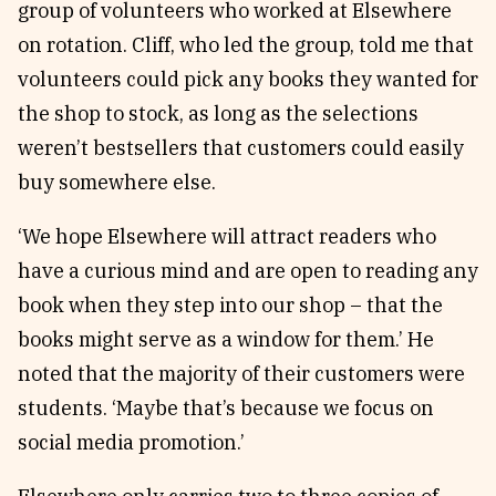
group of volunteers who worked at Elsewhere
on rotation. Cliff, who led the group, told me that
volunteers could pick any books they wanted for
the shop to stock, as long as the selections
weren’t bestsellers that customers could easily
buy somewhere else.
‘We hope Elsewhere will attract readers who
have a curious mind and are open to reading any
book when they step into our shop – that the
books might serve as a window for them.’ He
noted that the majority of their customers were
students. ‘Maybe that’s because we focus on
social media promotion.’