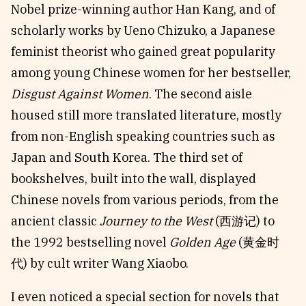
Nobel prize-winning author Han Kang, and of
scholarly works by Ueno Chizuko, a Japanese
feminist theorist who gained great popularity
among young Chinese women for her bestseller,
Disgust Against Women
. The second aisle
housed still more translated literature, mostly
from non-English speaking countries such as
Japan and South Korea. The third set of
bookshelves, built into the wall, displayed
Chinese novels from various periods, from the
ancient classic
Journey to the West
(西游记) to
the 1992 bestselling novel
Golden Age
(黄金时
代) by cult writer Wang Xiaobo.
I even noticed a special section for novels that