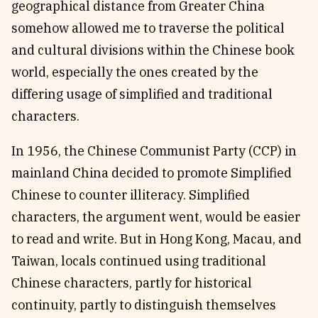
geographical distance from Greater China
somehow allowed me to traverse the political
and cultural divisions within the Chinese book
world, especially the ones created by the
differing usage of simplified and traditional
characters.
In 1956, the Chinese Communist Party (CCP) in
mainland China decided to promote Simplified
Chinese to counter illiteracy. Simplified
characters, the argument went, would be easier
to read and write. But in Hong Kong, Macau, and
Taiwan, locals continued using traditional
Chinese characters, partly for historical
continuity, partly to distinguish themselves