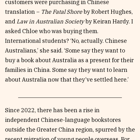
customers were purchasing in Chinese
translation –
The Fatal Shore
by Robert Hughes,
and
Law in Australian Society
by Keiran Hardy. I
asked Chloe who was buying them.
International students? ‘No, actually. Chinese
Australians,’ she said. ‘Some say they want to
buy a book about Australia as a present for their
families in China. Some say they want to learn
about Australia now that they’ve settled here.’
Since 2022, there has been a rise in
independent Chinese-language bookstores
outside the Greater China region, spurred by the
recent migration of young people overseas. For