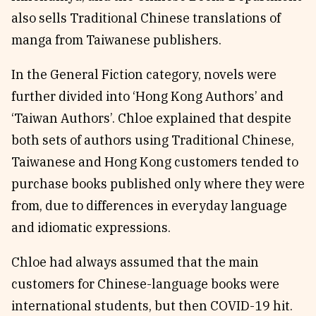
also sells Traditional Chinese translations of
manga from Taiwanese publishers.
In the General Fiction category, novels were
further divided into ‘Hong Kong Authors’ and
‘Taiwan Authors’. Chloe explained that despite
both sets of authors using Traditional Chinese,
Taiwanese and Hong Kong customers tended to
purchase books published only where they were
from, due to differences in everyday language
and idiomatic expressions.
Chloe had always assumed that the main
customers for Chinese-language books were
international students, but then COVID-19 hit.