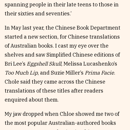
spanning people in their late teens to those in
their sixties and seventies.’
In May last year, the Chinese Book Department
started a new section, for Chinese translations
of Australian books. I cast my eye over the
shelves and saw Simplified Chinese editions of
Bri Lee’s
Eggshell Skull
, Melissa Lucashenko’s
Too Much Lip
, and Suzie Miller’s
Prima Facie
.
Chole said they came across the Chinese
translations of these titles after readers
enquired about them.
My jaw dropped when Chloe showed me two of
the most popular Australian-authored books