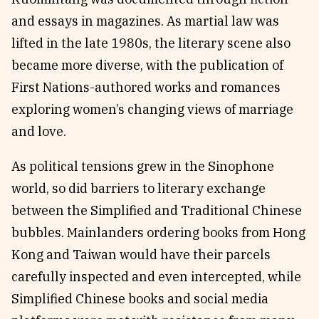
and essays in magazines. As martial law was
lifted in the late 1980s, the literary scene also
became more diverse, with the publication of
First Nations-authored works and romances
exploring women’s changing views of marriage
and love.
As political tensions grew in the Sinophone
world, so did barriers to literary exchange
between the Simplified and Traditional Chinese
bubbles. Mainlanders ordering books from Hong
Kong and Taiwan would have their parcels
carefully inspected and even intercepted, while
Simplified Chinese books and social media