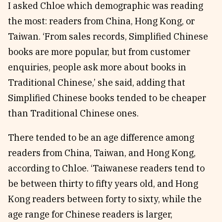
I asked Chloe which demographic was reading
the most: readers from China, Hong Kong, or
Taiwan. ‘From sales records, Simplified Chinese
books are more popular, but from customer
enquiries, people ask more about books in
Traditional Chinese,’ she said, adding that
Simplified Chinese books tended to be cheaper
than Traditional Chinese ones.
There tended to be an age difference among
readers from China, Taiwan, and Hong Kong,
according to Chloe. ‘Taiwanese readers tend to
be between thirty to fifty years old, and Hong
Kong readers between forty to sixty, while the
age range for Chinese readers is larger,