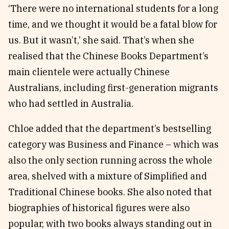
‘There were no international students for a long
time, and we thought it would be a fatal blow for
us. But it wasn’t,’ she said. That’s when she
realised that the Chinese Books Department’s
main clientele were actually Chinese
Australians, including first-generation migrants
who had settled in Australia.
Chloe added that the department’s bestselling
category was Business and Finance – which was
also the only section running across the whole
area, shelved with a mixture of Simplified and
Traditional Chinese books. She also noted that
biographies of historical figures were also
popular, with two books always standing out in