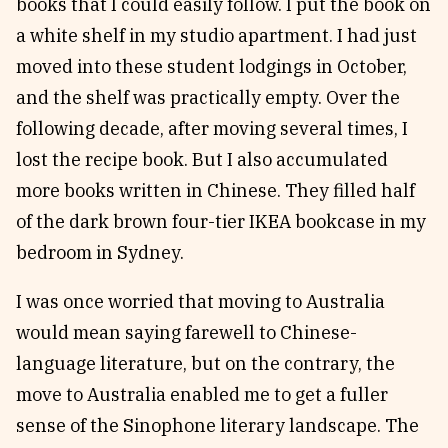
books that I could easily follow. I put the book on
a white shelf in my studio apartment. I had just
moved into these student lodgings in October,
and the shelf was practically empty. Over the
following decade, after moving several times, I
lost the recipe book. But I also accumulated
more books written in Chinese. They filled half
of the dark brown four-tier IKEA bookcase in my
bedroom in Sydney.
I was once worried that moving to Australia
would mean saying farewell to Chinese-
language literature, but on the contrary, the
move to Australia enabled me to get a fuller
sense of the Sinophone literary landscape. The