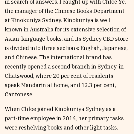
in search of answers. I caught up with Chloe Ye,
the manager of the Chinese Books Department
at Kinokuniya Sydney. Kinokuniya is well
known in Australia for its extensive selection of
Asian-language books, and its Sydney CBD store
is divided into three sections: English, Japanese,
and Chinese. The international brand has
recently opened a second branch in Sydney, in
Chatswood, where 20 per cent of residents
speak Mandarin at home, and 12.3 per cent,
Cantonese.
When Chloe joined Kinokuniya Sydney as a
part-time employee in 2016, her primary tasks
were reshelving books and other light tasks.