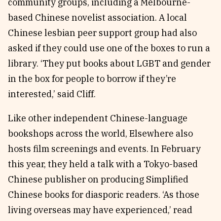
community groups, including a Melbourne-
based Chinese novelist association. A local
Chinese lesbian peer support group had also
asked if they could use one of the boxes to run a
library. ‘They put books about LGBT and gender
in the box for people to borrow if they’re
interested,’ said Cliff.
Like other independent Chinese-language
bookshops across the world, Elsewhere also
hosts film screenings and events. In February
this year, they held a talk with a Tokyo-based
Chinese publisher on producing Simplified
Chinese books for diasporic readers. ‘As those
living overseas may have experienced,’ read