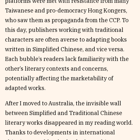
platforms were met with resistance from many
Taiwanese and pro-democracy Hong Kongers,
who saw them as propaganda from the CCP. To
this day, publishers working with traditional
characters are often averse to adapting books
written in Simplified Chinese, and vice versa.
Each bubble’s readers lack familiarity with the
other’s literary contexts and concerns,
potentially affecting the marketability of
adapted works.
After I moved to Australia, the invisible wall
between Simplified and Traditional Chinese
literary works disappeared in my reading world.
Thanks to developments in international