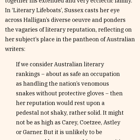
together his extended and very ecclectic family.
In ‘Literary Lifeboats’, Sussex casts her eye
across Halligan’s diverse oeuvre and ponders
the vagaries of literary reputation, reflecting on
her subject’s place in the pantheon of Australian
writers:
If we consider Australian literary
rankings – about as safe an occupation
as handling the nation’s venomous
snakes without protective gloves – then
her reputation would rest upon a
pedestal not shaky, rather solid. It might
not be as high as Carey, Coetzee, Astley
or Garner. But it is unlikely to be