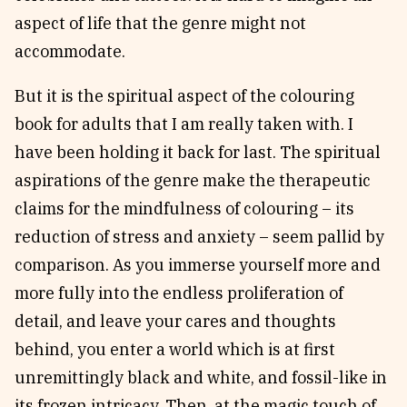
aspect of life that the genre might not
accommodate.
But it is the spiritual aspect of the colouring
book for adults that I am really taken with. I
have been holding it back for last. The spiritual
aspirations of the genre make the therapeutic
claims for the mindfulness of colouring – its
reduction of stress and anxiety – seem pallid by
comparison. As you immerse yourself more and
more fully into the endless proliferation of
detail, and leave your cares and thoughts
behind, you enter a world which is at first
unremittingly black and white, and fossil-like in
its frozen intricacy. Then, at the magic touch of