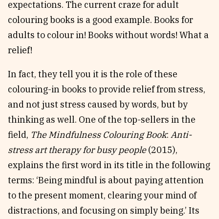
expectations. The current craze for adult
Reviews
News & Events
colouring books is a good example. Books for
Essays
Fellowships
adults to colour in! Books without words! What a
Interviews
Internships
relief!
Our Books and Research
Parramatta Laureateship
In fact, they tell you it is the role of these
colouring-in books to provide relief from stress,
Community
Subscribe
and not just stress caused by words, but by
About SRB
Newsletter
thinking as well. One of the top-sellers in the
Write for SRB
The Circular
field,
The Mindfulness Colouring Book
:
Anti-
stress art therapy for busy people
(2015),
Partners
Fully Lit Podcast
explains the first word in its title in the following
terms: ‘Being mindful is about paying attention
to the present moment, clearing your mind of
distractions, and focusing on simply being.’ Its