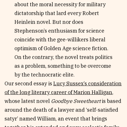
about the moral necessity for military
dictatorship that lard every Robert
Heinlein novel. But nor does
Stephenson’s enthusiasm for science
coincide with the gee-willikers liberal
optimism of Golden Age science fiction.
On the contrary, the novel treats politics
as a problem, something to be overcome
by the technocratic elite.
Our second essay is
Lucy Sussex’s consideration
of the long literary career of Marion Halligan
,
whose latest novel
Goodbye Sweetheart
is based
around the death of a lawyer and ‘self-satisfied
satyr’ named William, an event that brings