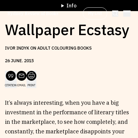
Info
My List
Sydney Review of Books
Wallpaper Ecstasy
Browse by
Project
IVOR INDYK ON ADULT COLOURING BOOKS
26
JUNE
.
2015
Browse by
Topic
CITATION
EMAIL
PRINT
Browse by
Writer
It’s always interesting, when you have a big
Browse by
All
investment in the performance of literary titles
in the marketplace, to see how completely, and
constantly, the marketplace disappoints your
Read
Stay Updated