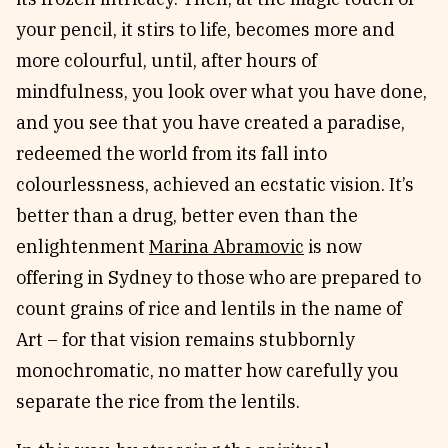
your pencil, it stirs to life, becomes more and
more colourful, until, after hours of
mindfulness, you look over what you have done,
and you see that you have created a paradise,
redeemed the world from its fall into
colourlessness, achieved an ecstatic vision. It’s
better than a drug, better even than the
enlightenment
Marina Abramovic
is now
offering in Sydney to those who are prepared to
count grains of rice and lentils in the name of
Art – for that vision remains stubbornly
monochromatic, no matter how carefully you
separate the rice from the lentils.