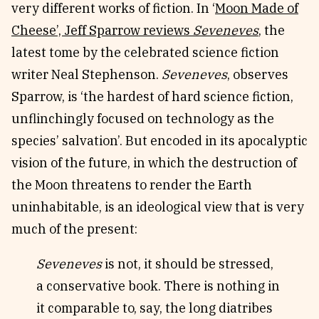
very different works of fiction. In ‘
Moon Made of
Cheese’, Jeff Sparrow reviews
Seveneves
, the
latest tome by the celebrated science fiction
writer Neal Stephenson.
Seveneves
, observes
Sparrow, is ‘the hardest of hard science fiction,
unflinchingly focused on technology as the
species’ salvation’. But encoded in its apocalyptic
vision of the future, in which the destruction of
the Moon threatens to render the Earth
uninhabitable, is an ideological view that is very
much of the present:
Seveneves
is not, it should be stressed,
a conservative book. There is nothing in
it comparable to, say, the long diatribes