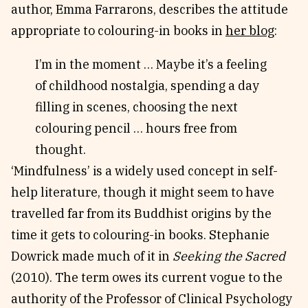
author, Emma Farrarons, describes the attitude
appropriate to colouring-in books in
her blog
:
I’m in the moment … Maybe it’s a feeling
of childhood nostalgia, spending a day
filling in scenes, choosing the next
colouring pencil … hours free from
thought.
‘Mindfulness’ is a widely used concept in self-
help literature, though it might seem to have
travelled far from its Buddhist origins by the
time it gets to colouring-in books. Stephanie
Dowrick made much of it in
Seeking the Sacred
(2010). The term owes its current vogue to the
authority of the Professor of Clinical Psychology