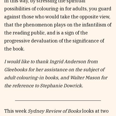
In this way, by stressing the spiritual
possibilities of colouring-in for adults, you guard
against those who would take the opposite view,
that the phenomenon plays on the infantilism of
the reading public, and is a sign of the
progressive devaluation of the significance of
the book.
I would like to thank Ingrid Anderson from
Gleebooks for her assistance on the subject of
adult colouring-in books, and Walter Mason for
the reference to Stephanie Dowrick.
This week
Sydney Review of Books
looks at two