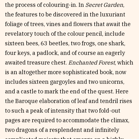
the process of colouring-in. In
Secret Garden
,
the features to be discovered in the luxuriant
foliage of trees, vines and flowers that await the
revelatory touch of the colour pencil, include
sixteen bees, 63 beetles, two frogs, one shark,
four keys, a padlock, and of course an eagerly
awaited treasure chest.
Enchanted Forest
, which
is an altogether more sophisticated book, now
includes sixteen gargoyles and two unicorns,
and a castle to mark the end of the quest. Here
the Baroque elaboration of leaf and tendril rises
to such a peak of intensity that two fold-out
pages are required to accommodate the climax,
two dragons of a resplendent and infinitely