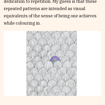
dedication to repetition. My guess is that these
repeated patterns are intended as visual
equivalents of the sense of being one achieves
while colouring in.