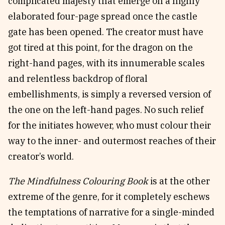
complicated majesty that emerge on a highly
elaborated four-page spread once the castle
gate has been opened. The creator must have
got tired at this point, for the dragon on the
right-hand pages, with its innumerable scales
and relentless backdrop of floral
embellishments, is simply a reversed version of
the one on the left-hand pages. No such relief
for the initiates however, who must colour their
way to the inner- and outermost reaches of their
creator’s world.
The Mindfulness Colouring Book
is at the other
extreme of the genre, for it completely eschews
the temptations of narrative for a single-minded