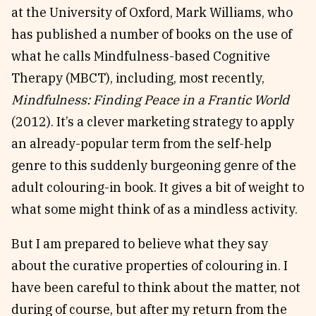
at the University of Oxford, Mark Williams, who
has published a number of books on the use of
what he calls Mindfulness-based Cognitive
Therapy (MBCT), including, most recently,
Mindfulness: Finding Peace in a Frantic World
(2012). It’s a clever marketing strategy to apply
an already-popular term from the self-help
genre to this suddenly burgeoning genre of the
adult colouring-in book. It gives a bit of weight to
what some might think of as a mindless activity.
But I am prepared to believe what they say
about the curative properties of colouring in. I
have been careful to think about the matter, not
during of course, but after my return from the