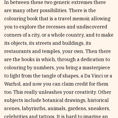
In between these two generic extremes there
are many other possibilities. There is the
colouring book that is a travel memoir, allowing
you to explore the recesses and undiscovered
corners of a city, or a whole country, and to make
its objects, its streets and buildings, its
restaurants and temples, your own. Then there
are the books in which, through a dedication to
colouring by numbers, you bring a masterpiece
to light from the tangle of shapes, a Da Vinci or a
Warhol, and now you can claim credit for them
too. This really unleashes your creativity. Other
subjects include botanical drawings, historical
scenes, labyrinths, animals, gardens, sneakers,
celebrities and tattoos. It is hard to imagine an