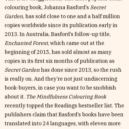
colouring book, Johanna Basford’s
Secret
Garden
, has sold close to one and a half million
copies worldwide since its publication early in
2013. In Australia, Basford’s follow-up title,
Enchanted Forest
, which came out at the
beginning of 2015, has sold almost as many
copies in its first six months of publication as
Secret Garden
has done since 2013, so the rush
is really on. And they’re not just undiscerning
book-buyers, in case you want to be snobbish
about it.
The Mindfulness Colouring Book
recently topped the Readings bestseller list. The
publishers claim that Basford’s books have been
translated into 24 languages, with eleven more