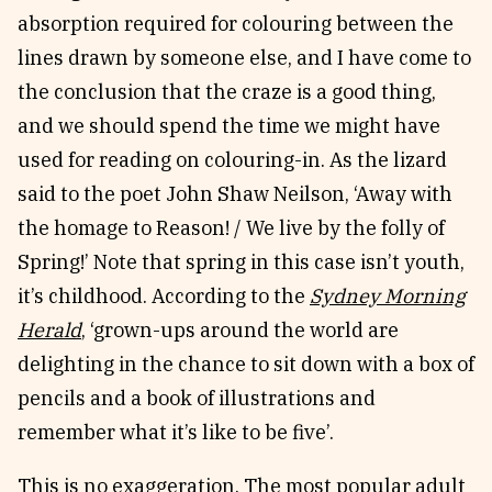
absorption required for colouring between the
lines drawn by someone else, and I have come to
the conclusion that the craze is a good thing,
and we should spend the time we might have
used for reading on colouring-in. As the lizard
said to the poet John Shaw Neilson, ‘Away with
the homage to Reason! / We live by the folly of
Spring!’ Note that spring in this case isn’t youth,
it’s childhood. According to the
Sydney Morning
Herald
, ‘grown-ups around the world are
delighting in the chance to sit down with a box of
pencils and a book of illustrations and
remember what it’s like to be five’.
This is no exaggeration. The most popular adult