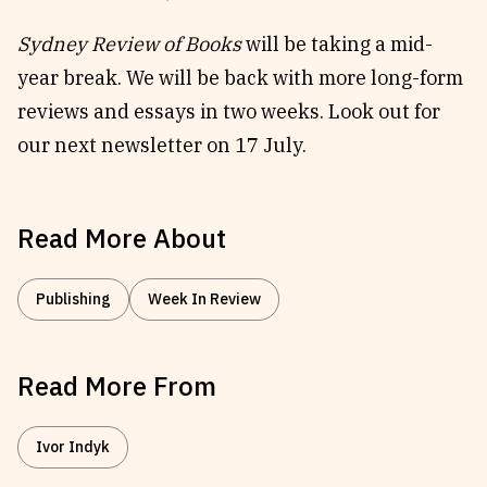
Sydney Review of Books
will be taking a mid-
year break. We will be back with more long-form
reviews and essays in two weeks. Look out for
our next newsletter on 17 July.
Read More About
Publishing
Week In Review
Read More From
Ivor Indyk