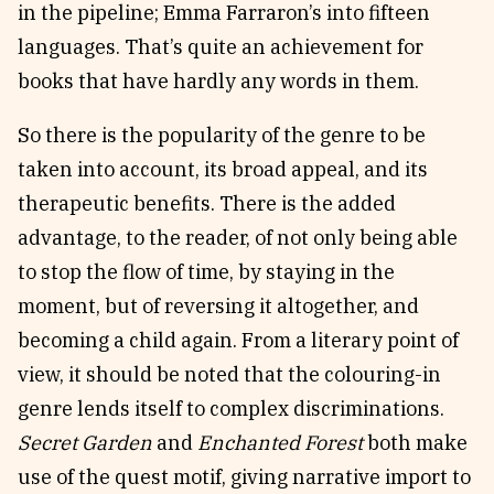
in the pipeline; Emma Farraron’s into fifteen
languages. That’s quite an achievement for
books that have hardly any words in them.
So there is the popularity of the genre to be
taken into account, its broad appeal, and its
therapeutic benefits. There is the added
advantage, to the reader, of not only being able
to stop the flow of time, by staying in the
moment, but of reversing it altogether, and
becoming a child again. From a literary point of
view, it should be noted that the colouring-in
genre lends itself to complex discriminations.
Secret Garden
and
Enchanted Forest
both make
use of the quest motif, giving narrative import to