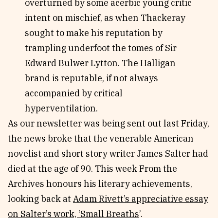
overturned by some acerbic young critic
intent on mischief, as when Thackeray
sought to make his reputation by
trampling underfoot the tomes of Sir
Edward Bulwer Lytton. The Halligan
brand is reputable, if not always
accompanied by critical
hyperventilation.
As our newsletter was being sent out last Friday,
the news broke that the venerable American
novelist and short story writer James Salter had
died at the age of 90. This week From the
Archives honours his literary achievements,
looking back at
Adam Rivett’s appreciative essay
on Salter’s work, ‘Small Breaths
’.