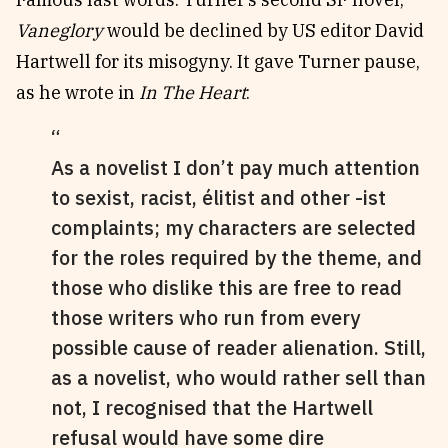
Vaneglory
would be declined by US editor David
Hartwell for its misogyny. It gave Turner pause,
as he wrote in
In The Heart
:
As a novelist I don’t pay much attention
to sexist, racist, élitist and other -ist
complaints; my characters are selected
for the roles required by the theme, and
those who dislike this are free to read
those writers who run from every
possible cause of reader alienation. Still,
as a novelist, who would rather sell than
not, I recognised that the Hartwell
refusal would have some dire