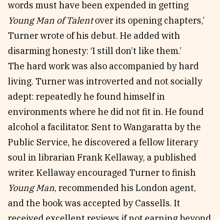
words must have been expended in getting
Young Man of Talent
over its opening chapters,’
Turner wrote of his debut. He added with
disarming honesty: ‘I still don’t like them.’
The hard work was also accompanied by hard
living. Turner was introverted and not socially
adept: repeatedly he found himself in
environments where he did not fit in. He found
alcohol a facilitator. Sent to Wangaratta by the
Public Service, he discovered a fellow literary
soul in librarian Frank Kellaway, a published
writer. Kellaway encouraged Turner to finish
Young Man
, recommended his London agent,
and the book was accepted by Cassells. It
received excellent reviews if not earning beyond