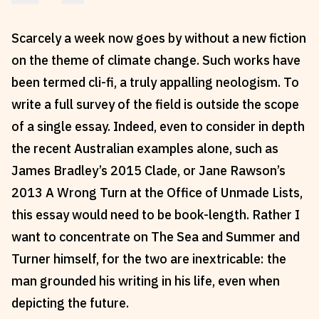
Reviews
News & Events
Scarcely a week now goes by without a new fiction
Essays
Fellowships
on the theme of climate change. Such works have
Interviews
Internships
been termed cli-fi, a truly appalling neologism. To
Our Books and Research
Parramatta Laureateship
write a full survey of the field is outside the scope
of a single essay. Indeed, even to consider in depth
Community
Subscribe
the recent Australian examples alone, such as
James Bradley’s 2015 Clade, or Jane Rawson’s
About SRB
Newsletter
2013 A Wrong Turn at the Office of Unmade Lists,
Write for SRB
The Circular
this essay would need to be book-length. Rather I
Partners
Fully Lit Podcast
want to concentrate on The Sea and Summer and
Turner himself, for the two are inextricable: the
man grounded his writing in his life, even when
depicting the future.