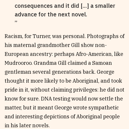
consequences and it did [...] a smaller
advance for the next novel.
Racism, for Turner, was personal. Photographs of
his maternal grandmother Gill show non-
European ancestry: perhaps Afro-American, like
Mudrooroo. Grandma Gill claimed a Samoan
gentleman several generations back. George
thought it more likely to be Aboriginal, and took
pride in it, without claiming privileges: he did not
know for sure. DNA testing would now settle the
matter, but it meant George wrote sympathetic
and interesting depictions of Aboriginal people
in his later novels.