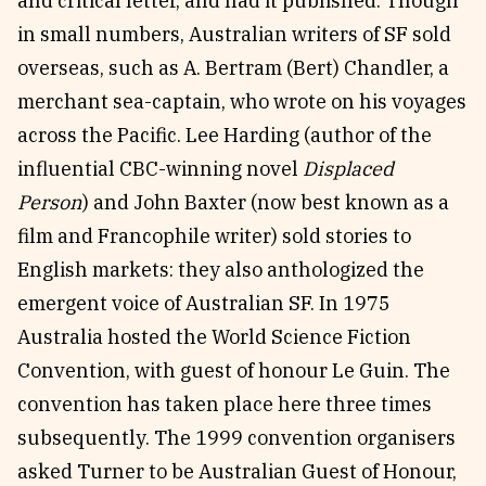
and critical letter, and had it published. Though
in small numbers, Australian writers of SF sold
overseas, such as A. Bertram (Bert) Chandler, a
merchant sea-captain, who wrote on his voyages
across the Pacific. Lee Harding (author of the
influential CBC-winning novel
Displaced
Person
) and John Baxter (now best known as a
film and Francophile writer) sold stories to
English markets: they also anthologized the
emergent voice of Australian SF. In 1975
Australia hosted the World Science Fiction
Convention, with guest of honour Le Guin. The
convention has taken place here three times
subsequently. The 1999 convention organisers
asked Turner to be Australian Guest of Honour,