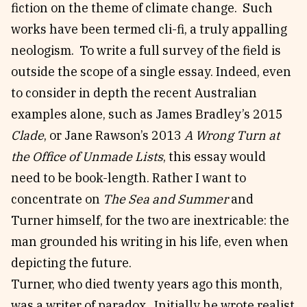
fiction on the theme of climate change. Such
works have been termed cli-fi, a truly appalling
neologism. To write a full survey of the field is
outside the scope of a single essay. Indeed, even
to consider in depth the recent Australian
examples alone, such as James Bradley’s 2015
Clade
, or Jane Rawson’s 2013
A Wrong Turn at
the Office of Unmade Lists
, this essay would
need to be book-length. Rather I want to
concentrate on
The Sea and Summer
and
Turner himself, for the two are inextricable: the
man grounded his writing in his life, even when
depicting the future.
Turner, who died twenty years ago this month,
was a writer of paradox. Initially he wrote realist