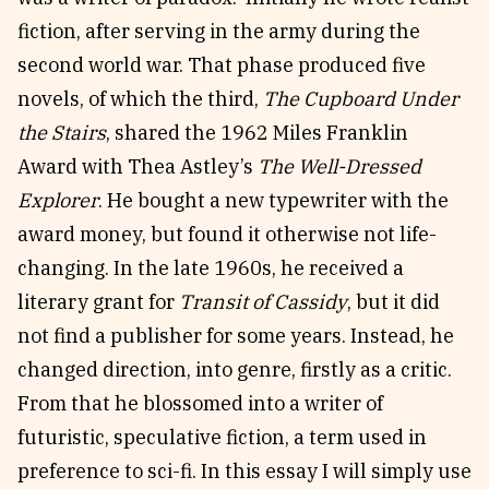
fiction, after serving in the army during the
second world war. That phase produced five
novels, of which the third,
The Cupboard Under
the Stairs
, shared the 1962 Miles Franklin
Award with Thea Astley’s
The Well-Dressed
Explorer
. He bought a new typewriter with the
award money, but found it otherwise not life-
changing. In the late 1960s, he received a
literary grant for
Transit of Cassidy
, but it did
not find a publisher for some years. Instead, he
changed direction, into genre, firstly as a critic.
From that he blossomed into a writer of
futuristic, speculative fiction, a term used in
preference to sci-fi. In this essay I will simply use