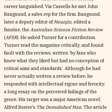
career languished. Via Cassells he met John
Bangsund, a sales rep for the firm. Bangsund,
later a deputy editor of
Meanjin
, edited a
fanzine, the
Australian Science Fiction Review
(
AFSR
). He asked Turner for a contribution.
Turner read the magazine critically, and found
fault with the reviews, written ‘by fans who
knew what they liked but had no conception of
critical aims and standards’. Although he had
never actually written a review before, he
responded with intellectual rigour and ferocity:
a long essay on the perceived failings of the
genre. His target was a major American novel:
Alfred Bester’s
The Demolished Man
. The article