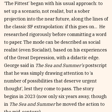
‘The Fittest’ began with his usual approach: to
set up a scenario, not realist, but a sober
projection into the near future, along the lines of
the classic SF extrapolation: if this goes on... He
researched rigorously before committing a word
to paper. The mode can be described as social
realist (even Socialist), based on his experiences
of the Great Depression, with a didactic edge.
George said in
The Sea and Summer’s
postscript
that he was simply drawing attention to ‘a
number of possibilities that deserve urgent
thought’, lest they come to pass. The story
begins in 2023 (now only six years away, though
in
The
Sea and Summer
he moved the action to
the mid-century).