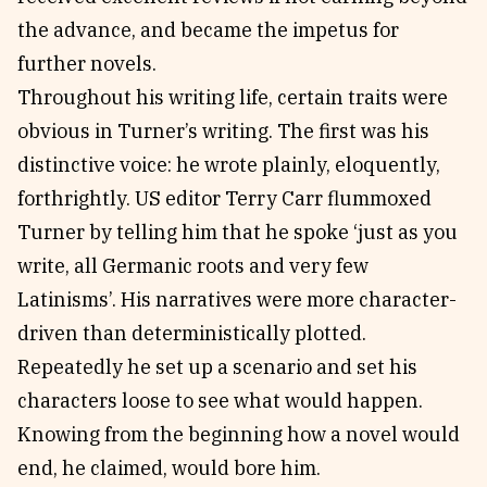
the advance, and became the impetus for
further novels.
Throughout his writing life, certain traits were
obvious in Turner’s writing. The first was his
distinctive voice: he wrote plainly, eloquently,
forthrightly. US editor Terry Carr flummoxed
Turner by telling him that he spoke ‘just as you
write, all Germanic roots and very few
Latinisms’. His narratives were more character-
driven than deterministically plotted.
Repeatedly he set up a scenario and set his
characters loose to see what would happen.
Knowing from the beginning how a novel would
end, he claimed, would bore him.