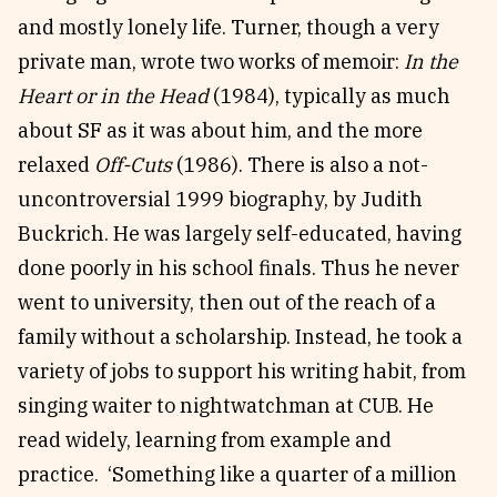
and mostly lonely life. Turner, though a very
private man, wrote two works of memoir:
In the
Heart or in the Head
(1984), typically as much
about SF as it was about him, and the more
relaxed
Off-Cuts
(1986). There is also a not-
uncontroversial 1999 biography, by Judith
Buckrich. He was largely self-educated, having
done poorly in his school finals. Thus he never
went to university, then out of the reach of a
family without a scholarship. Instead, he took a
variety of jobs to support his writing habit, from
singing waiter to nightwatchman at CUB. He
read widely, learning from example and
practice. ‘Something like a quarter of a million