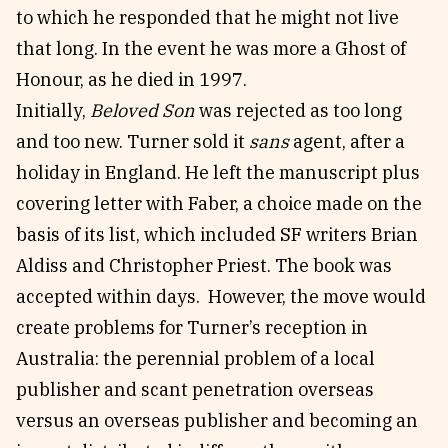
to which he responded that he might not live
that long. In the event he was more a Ghost of
Honour, as he died in 1997.
Initially,
Beloved Son
was rejected as too long
and too new. Turner sold it
sans
agent, after a
holiday in England. He left the manuscript plus
covering letter with Faber, a choice made on the
basis of its list, which included SF writers Brian
Aldiss and Christopher Priest. The book was
accepted within days. However, the move would
create problems for Turner’s reception in
Australia: the perennial problem of a local
publisher and scant penetration overseas
versus an overseas publisher and becoming an