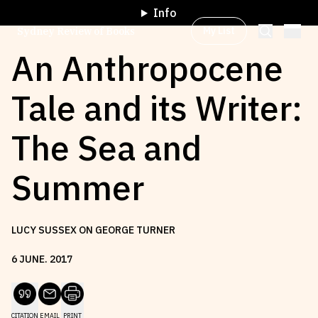
Info
My List
Sydney Review of Books
An Anthropocene
Tale and its Writer:
Browse by
Project
The Sea and
Browse by
Topic
Summer
Browse by
Writer
LUCY SUSSEX ON GEORGE TURNER
Browse by
All
6
JUNE
.
2017
Read
Stay Updated
CITATION
EMAIL
PRINT