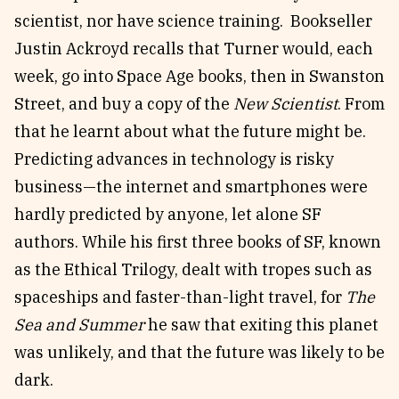
scientist, nor have science training. Bookseller
Justin Ackroyd recalls that Turner would, each
week, go into Space Age books, then in Swanston
Street, and buy a copy of the
New Scientist
. From
that he learnt about what the future might be.
Predicting advances in technology is risky
business—the internet and smartphones were
hardly predicted by anyone, let alone SF
authors. While his first three books of SF, known
as the Ethical Trilogy, dealt with tropes such as
spaceships and faster-than-light travel, for
The
Sea and Summer
he saw that exiting this planet
was unlikely, and that the future was likely to be
dark.