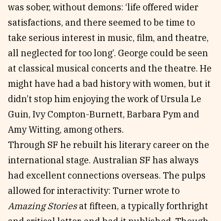
was sober, without demons: ‘life offered wider
satisfactions, and there seemed to be time to
take serious interest in music, film, and theatre,
all neglected for too long’. George could be seen
at classical musical concerts and the theatre. He
might have had a bad history with women, but it
didn’t stop him enjoying the work of Ursula Le
Guin, Ivy Compton-Burnett, Barbara Pym and
Amy Witting, among others.
Through SF he rebuilt his literary career on the
international stage. Australian SF has always
had excellent connections overseas. The pulps
allowed for interactivity: Turner wrote to
Amazing Stories
at fifteen, a typically forthright