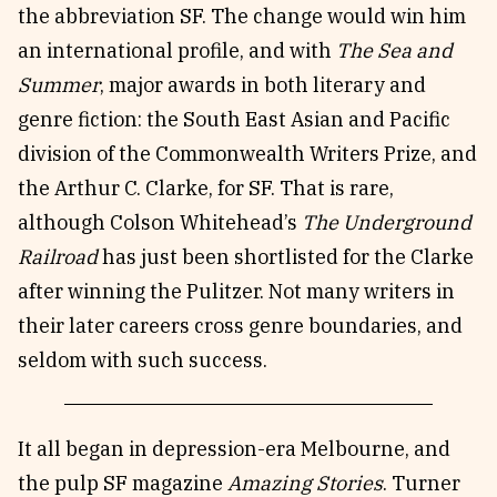
the abbreviation SF. The change would win him
an international profile, and with
The
Sea and
Summer
, major awards in both literary and
genre fiction: the South East Asian and Pacific
division of the Commonwealth Writers Prize, and
the Arthur C. Clarke, for SF. That is rare,
although Colson Whitehead’s
The Underground
Railroad
has just been shortlisted for the Clarke
after winning the Pulitzer. Not many writers in
their later careers cross genre boundaries, and
seldom with such success.
It all began in depression-era Melbourne, and
the pulp SF magazine
Amazing Stories
. Turner