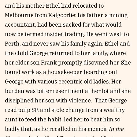
and his mother Ethel had relocated to
Melbourne from Kalgoorlie: his father, a mining
accountant, had been sacked for what would
now be termed insider trading. He went west, to
Perth, and never saw his family again. Ethel and
the child George returned to her family, where
her elder son Frank promptly disowned her. She
found work as a housekeeper, boarding out
George with various eccentric old ladies. Her
burden was bitter resentment at her lot and she
disciplined her son with violence. That George
read pulp SF, and stole change from a wealthy
aunt to feed the habit, led her to beat him so
badly that, as he recalled in his memoir
In the