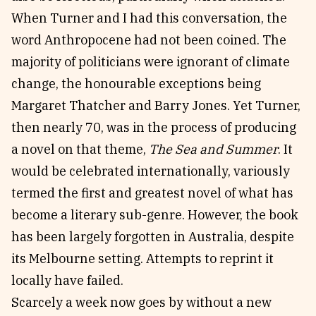
When Turner and I had this conversation, the
word Anthropocene had not been coined. The
majority of politicians were ignorant of climate
change, the honourable exceptions being
Margaret Thatcher and Barry Jones. Yet Turner,
then nearly 70, was in the process of producing
a novel on that theme,
The Sea and Summer
. It
would be celebrated internationally, variously
termed the first and greatest novel of what has
become a literary sub-genre. However, the book
has been largely forgotten in Australia, despite
its Melbourne setting. Attempts to reprint it
locally have failed.
Scarcely a week now goes by without a new