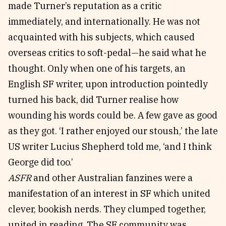
made Turner’s reputation as a critic
immediately, and internationally. He was not
acquainted with his subjects, which caused
overseas critics to soft-pedal—he said what he
thought. Only when one of his targets, an
English SF writer, upon introduction pointedly
turned his back, did Turner realise how
wounding his words could be. A few gave as good
as they got. ‘I rather enjoyed our stoush,’ the late
US writer Lucius Shepherd told me, ‘and I think
George did too.’
ASFR
and other Australian fanzines were a
manifestation of an interest in SF which united
clever, bookish nerds. They clumped together,
united in reading. The SF community was