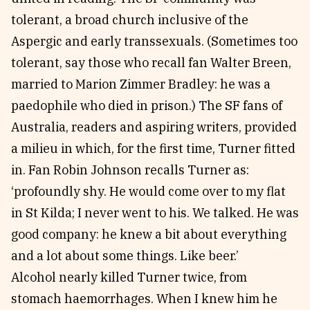
tolerant, a broad church inclusive of the
Aspergic and early transsexuals. (Sometimes too
tolerant, say those who recall fan Walter Breen,
married to Marion Zimmer Bradley: he was a
paedophile who died in prison.) The SF fans of
Australia, readers and aspiring writers, provided
a milieu in which, for the first time, Turner fitted
in. Fan Robin Johnson recalls Turner as:
‘profoundly shy. He would come over to my flat
in St Kilda; I never went to his. We talked. He was
good company: he knew a bit about everything
and a lot about some things. Like beer.’
Alcohol nearly killed Turner twice, from
stomach haemorrhages. When I knew him he