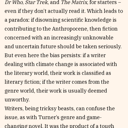
Dr Who
,
Star Trek
, and
The Matrix
, for starters –
even if they don’t actually read it. Which leads to
a paradox: if disowning scientific knowledge is
contributing to the Anthropocene, then fiction
concerned with an increasingly unknowable
and uncertain future should be taken seriously.
But even here the bias persists: if a writer
dealing with climate change is associated with
the literary world, their work is classified as
literary fiction; if the writer comes from the
genre world, their work is usually deemed
unworthy.
Writers, being tricksy beasts, can confuse the
issue, as with Turner’s genre and game-
changing novel. It was the product of a tough