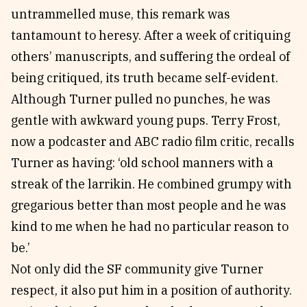
untrammelled muse, this remark was
tantamount to heresy. After a week of critiquing
others’ manuscripts, and suffering the ordeal of
being critiqued, its truth became self-evident.
Although Turner pulled no punches, he was
gentle with awkward young pups. Terry Frost,
now a podcaster and ABC radio film critic, recalls
Turner as having: ‘old school manners with a
streak of the larrikin. He combined grumpy with
gregarious better than most people and he was
kind to me when he had no particular reason to
be.’
Not only did the SF community give Turner
respect, it also put him in a position of authority.