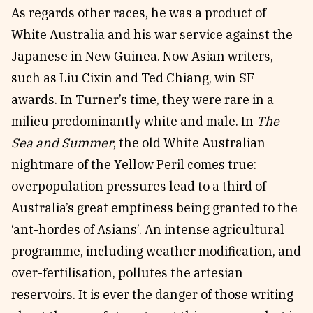
As regards other races, he was a product of
White Australia and his war service against the
Japanese in New Guinea. Now Asian writers,
such as Liu Cixin and Ted Chiang, win SF
awards. In Turner’s time, they were rare in a
milieu predominantly white and male. In
The
Sea and Summer
, the old White Australian
nightmare of the Yellow Peril comes true:
overpopulation pressures lead to a third of
Australia’s great emptiness being granted to the
‘ant-hordes of Asians’. An intense agricultural
programme, including weather modification, and
over-fertilisation, pollutes the artesian
reservoirs. It is ever the danger of those writing