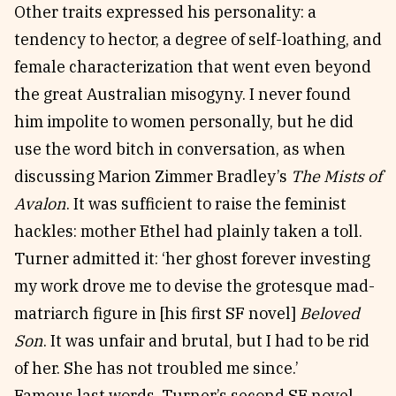
Other traits expressed his personality: a
tendency to hector, a degree of self-loathing, and
female characterization that went even beyond
the great Australian misogyny. I never found
him impolite to women personally, but he did
use the word bitch in conversation, as when
discussing Marion Zimmer Bradley’s
The Mists of
Avalon
. It was sufficient to raise the feminist
hackles: mother Ethel had plainly taken a toll.
Turner admitted it: ‘her ghost forever investing
my work drove me to devise the grotesque mad-
matriarch figure in [his first SF novel]
Beloved
Son
. It was unfair and brutal, but I had to be rid
of her. She has not troubled me since.’
Famous last words. Turner’s second SF novel,