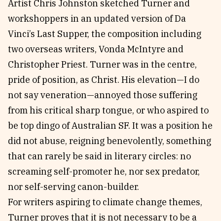
Artist Chris Johnston sketched Turner and
workshoppers in an updated version of Da
Vinci’s Last Supper, the composition including
two overseas writers, Vonda McIntyre and
Christopher Priest. Turner was in the centre,
pride of position, as Christ. His elevation—I do
not say veneration—annoyed those suffering
from his critical sharp tongue, or who aspired to
be top dingo of Australian SF. It was a position he
did not abuse, reigning benevolently, something
that can rarely be said in literary circles: no
screaming self-promoter he, nor sex predator,
nor self-serving canon-builder.
For writers aspiring to climate change themes,
Turner proves that it is not necessary to be a