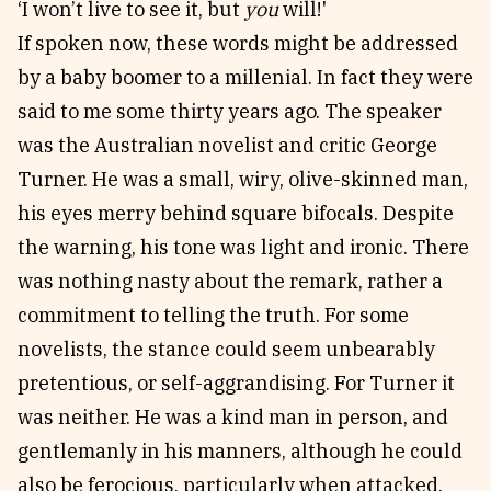
‘I won’t live to see it, but
you
will!'
If spoken now, these words might be addressed
by a baby boomer to a millenial. In fact they were
said to me some thirty years ago. The speaker
was the Australian novelist and critic George
Turner. He was a small, wiry, olive-skinned man,
his eyes merry behind square bifocals. Despite
the warning, his tone was light and ironic. There
was nothing nasty about the remark, rather a
commitment to telling the truth. For some
novelists, the stance could seem unbearably
pretentious, or self-aggrandising. For Turner it
was neither. He was a kind man in person, and
gentlemanly in his manners, although he could
also be ferocious, particularly when attacked.