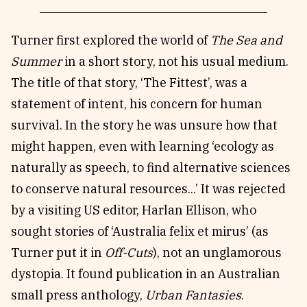
Turner first explored the world of
The
Sea and
Summer
in a short story, not his usual medium.
The title of that story, ‘The Fittest’, was a
statement of intent, his concern for human
survival. In the story he was unsure how that
might happen, even with learning ‘ecology as
naturally as speech, to find alternative sciences
to conserve natural resources...’ It was rejected
by a visiting US editor, Harlan Ellison, who
sought stories of ‘Australia felix et mirus’ (as
Turner put it in
Off-Cuts
), not an unglamorous
dystopia. It found publication in an Australian
small press anthology,
Urban Fantasies
.