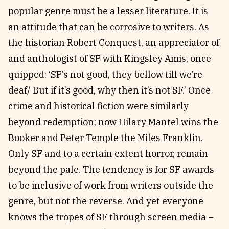
popular genre must be a lesser literature. It is
an attitude that can be corrosive to writers. As
the historian Robert Conquest, an appreciator of
and anthologist of SF with Kingsley Amis, once
quipped: ‘SF’s not good, they bellow till we’re
deaf/ But if it’s good, why then it’s not SF.’ Once
crime and historical fiction were similarly
beyond redemption; now Hilary Mantel wins the
Booker and Peter Temple the Miles Franklin.
Only SF and to a certain extent horror, remain
beyond the pale. The tendency is for SF awards
to be inclusive of work from writers outside the
genre, but not the reverse. And yet everyone
knows the tropes of SF through screen media –