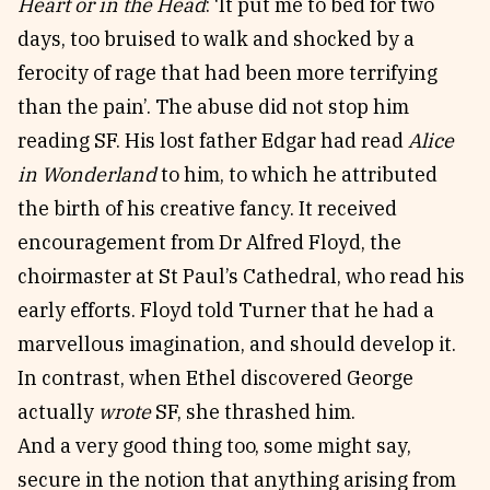
Heart or in the Head
: ‘It put me to bed for two
days, too bruised to walk and shocked by a
ferocity of rage that had been more terrifying
than the pain’. The abuse did not stop him
reading SF. His lost father Edgar had read
Alice
in Wonderland
to him, to which he attributed
the birth of his creative fancy. It received
encouragement from Dr Alfred Floyd, the
choirmaster at St Paul’s Cathedral, who read his
early efforts. Floyd told Turner that he had a
marvellous imagination, and should develop it.
In contrast, when Ethel discovered George
actually
wrote
SF, she thrashed him.
And a very good thing too, some might say,
secure in the notion that anything arising from