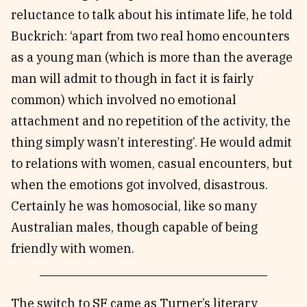
reluctance to talk about his intimate life, he told
Buckrich: ‘apart from two real homo encounters
as a young man (which is more than the average
man will admit to though in fact it is fairly
common) which involved no emotional
attachment and no repetition of the activity, the
thing simply wasn’t interesting’. He would admit
to relations with women, casual encounters, but
when the emotions got involved, disastrous.
Certainly he was homosocial, like so many
Australian males, though capable of being
friendly with women.
The switch to SF came as Turner’s literary