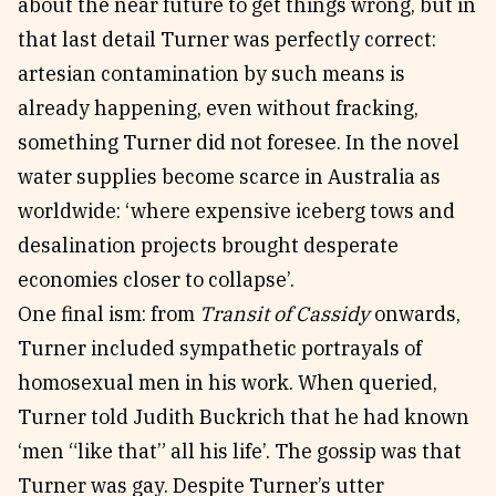
about the near future to get things wrong, but in
that last detail Turner was perfectly correct:
artesian contamination by such means is
already happening, even without fracking,
something Turner did not foresee. In the novel
water supplies become scarce in Australia as
worldwide: ‘where expensive iceberg tows and
desalination projects brought desperate
economies closer to collapse’.
One final ism: from
Transit of Cassidy
onwards,
Turner included sympathetic portrayals of
homosexual men in his work. When queried,
Turner told Judith Buckrich that he had known
‘men “like that” all his life’. The gossip was that
Turner was gay. Despite Turner’s utter