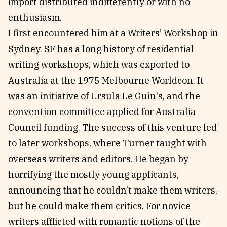
import distributed indifferently or with no
enthusiasm.
I first encountered him at a Writers’ Workshop in
Sydney. SF has a long history of residential
writing workshops, which was exported to
Australia at the 1975 Melbourne Worldcon. It
was an initiative of Ursula Le Guin's, and the
convention committee applied for Australia
Council funding. The success of this venture led
to later workshops, where Turner taught with
overseas writers and editors. He began by
horrifying the mostly young applicants,
announcing that he couldn’t make them writers,
but he could make them critics. For novice
writers afflicted with romantic notions of the