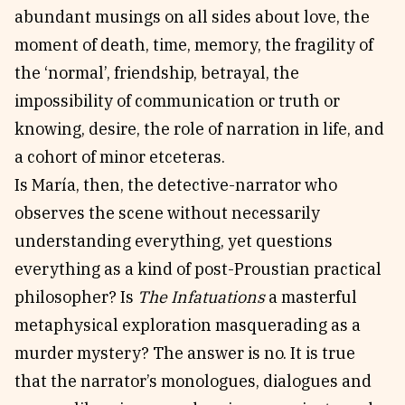
abundant musings on all sides about love, the
moment of death, time, memory, the fragility of
the ‘normal’, friendship, betrayal, the
impossibility of communication or truth or
knowing, desire, the role of narration in life, and
a cohort of minor etceteras.
Is María, then, the detective-narrator who
observes the scene without necessarily
understanding everything, yet questions
everything as a kind of post-Proustian practical
philosopher? Is
The Infatuations
a masterful
metaphysical exploration masquerading as a
murder mystery? The answer is no. It is true
that the narrator’s monologues, dialogues and