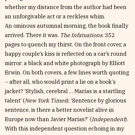
whether my distance from the author had been
an unforgivable act or a reckless whim.
An ominous autumnal morning, the book finally
arrived. There it was.
The Infatuations
. 352
pages to quench my thirst. On the front cover, a
happy couple’s kiss is reflected on a car’s round
mirror: a black and white photograph by Elliott
Erwin. On both covers, a few lines worth quoting
– after all, who would print a lie on a book’s
jacket? ‘Stylish, cerebral … Marías is a startling
talent’ (
New York Times
); ‘Sentence by glorious
sentence, is there a better novelist alive in
Europe now than Javier Marías?’ (
Independent
).
With this independent question echoing in my