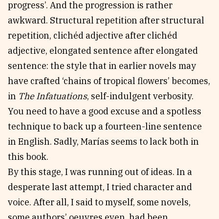
progress’. And the progression is rather
awkward. Structural repetition after structural
repetition, clichéd adjective after clichéd
adjective, elongated sentence after elongated
sentence: the style that in earlier novels may
have crafted ‘chains of tropical flowers’ becomes,
in
The Infatuations
, self-indulgent verbosity.
You need to have a good excuse and a spotless
technique to back up a fourteen-line sentence
in English. Sadly, Marías seems to lack both in
this book.
By this stage, I was running out of ideas. In a
desperate last attempt, I tried character and
voice. After all, I said to myself, some novels,
some authors’ oeuvres even, had been