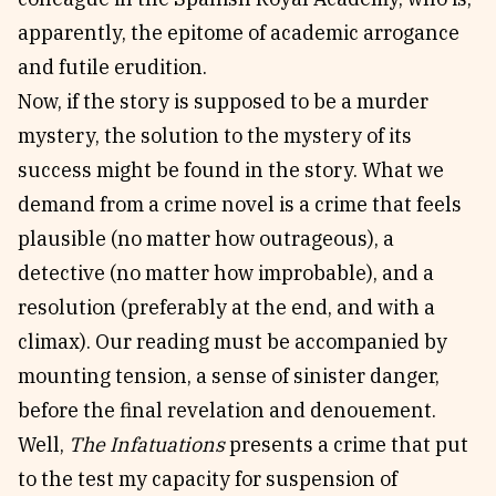
apparently, the epitome of academic arrogance
and futile erudition.
Now, if the story is supposed to be a murder
mystery, the solution to the mystery of its
success might be found in the story. What we
demand from a crime novel is a crime that feels
plausible (no matter how outrageous), a
detective (no matter how improbable), and a
resolution (preferably at the end, and with a
climax). Our reading must be accompanied by
mounting tension, a sense of sinister danger,
before the final revelation and denouement.
Well,
The Infatuations
presents a crime that put
to the test my capacity for suspension of