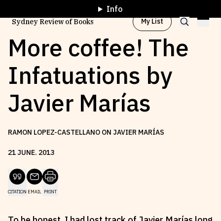
Info
My List
Sydney Review of Books
More coffee! The
Infatuations by
Browse by
Project
Javier Marías
Browse by
Topic
RAMON LOPEZ-CASTELLANO ON JAVIER MARÍAS
Browse by
Writer
21
JUNE
.
2013
Browse by
All
CITATION
EMAIL
PRINT
Read
Stay Updated
To be honest, I had lost track of Javier Marías long