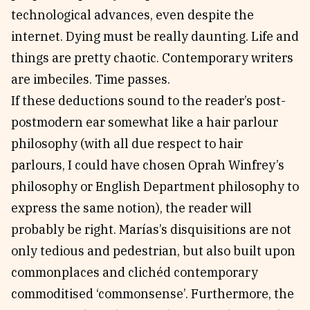
technological advances, even despite the
internet. Dying must be really daunting. Life and
things are pretty chaotic. Contemporary writers
are imbeciles. Time passes.
If these deductions sound to the reader’s post-
postmodern ear somewhat like a hair parlour
philosophy (with all due respect to hair
parlours, I could have chosen Oprah Winfrey’s
philosophy or English Department philosophy to
express the same notion), the reader will
probably be right. Marías’s disquisitions are not
only tedious and pedestrian, but also built upon
commonplaces and clichéd contemporary
commoditised ‘commonsense’. Furthermore, the