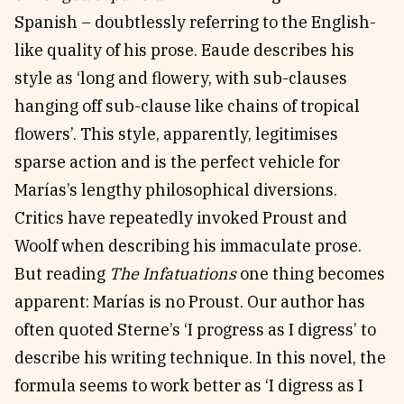
Spanish – doubtlessly referring to the English-
like quality of his prose. Eaude describes his
style as ‘long and flowery, with sub-clauses
hanging off sub-clause like chains of tropical
flowers’. This style, apparently, legitimises
sparse action and is the perfect vehicle for
Marías’s lengthy philosophical diversions.
Critics have repeatedly invoked Proust and
Woolf when describing his immaculate prose.
But reading
The Infatuations
one thing becomes
apparent: Marías is no Proust. Our author has
often quoted Sterne’s ‘I progress as I digress’ to
describe his writing technique. In this novel, the
formula seems to work better as ‘I digress as I