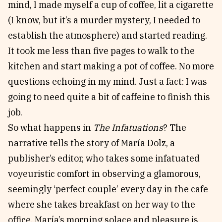
mind, I made myself a cup of coffee, lit a cigarette
(I know, but it’s a murder mystery, I needed to
establish the atmosphere) and started reading.
It took me less than five pages to walk to the
kitchen and start making a pot of coffee. No more
questions echoing in my mind. Just a fact: I was
going to need quite a bit of caffeine to finish this
job.
So what happens in
The Infatuations
? The
narrative tells the story of María Dolz, a
publisher’s editor, who takes some infatuated
voyeuristic comfort in observing a glamorous,
seemingly ‘perfect couple’ every day in the cafe
where she takes breakfast on her way to the
office. María’s morning solace and pleasure is