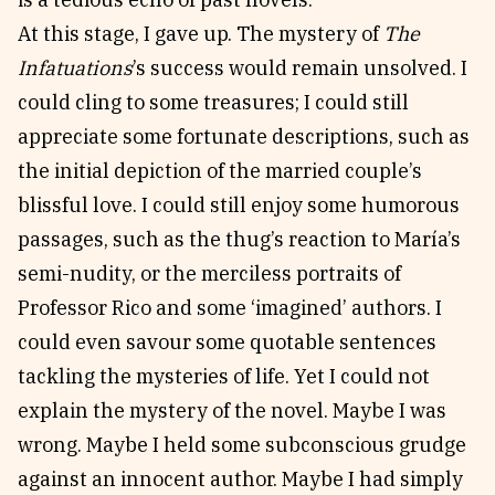
At this stage, I gave up. The mystery of
The
Infatuations
’s success would remain unsolved. I
could cling to some treasures; I could still
appreciate some fortunate descriptions, such as
the initial depiction of the married couple’s
blissful love. I could still enjoy some humorous
passages, such as the thug’s reaction to María’s
semi-nudity, or the merciless portraits of
Professor Rico and some ‘imagined’ authors. I
could even savour some quotable sentences
tackling the mysteries of life. Yet I could not
explain the mystery of the novel. Maybe I was
wrong. Maybe I held some subconscious grudge
against an innocent author. Maybe I had simply