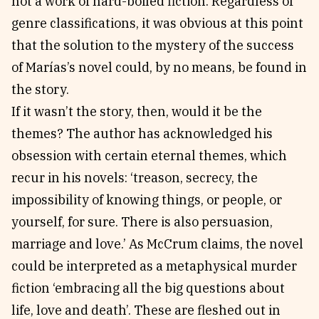
not a work of hard-boiled fiction. Regardless of
genre classifications, it was obvious at this point
that the solution to the mystery of the success
of Marías’s novel could, by no means, be found in
the story.
If it wasn’t the story, then, would it be the
themes? The author has acknowledged his
obsession with certain eternal themes, which
recur in his novels: ‘treason, secrecy, the
impossibility of knowing things, or people, or
yourself, for sure. There is also persuasion,
marriage and love.’ As McCrum claims, the novel
could be interpreted as a metaphysical murder
fiction ‘embracing all the big questions about
life, love and death’. These are fleshed out in