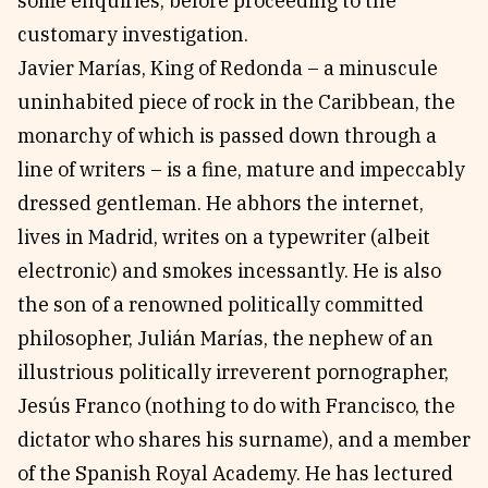
some enquiries, before proceeding to the
customary investigation.
Javier Marías, King of Redonda – a minuscule
uninhabited piece of rock in the Caribbean, the
monarchy of which is passed down through a
line of writers – is a fine, mature and impeccably
dressed gentleman. He abhors the internet,
lives in Madrid, writes on a typewriter (albeit
electronic) and smokes incessantly. He is also
the son of a renowned politically committed
philosopher, Julián Marías, the nephew of an
illustrious politically irreverent pornographer,
Jesús Franco (nothing to do with Francisco, the
dictator who shares his surname), and a member
of the Spanish Royal Academy. He has lectured