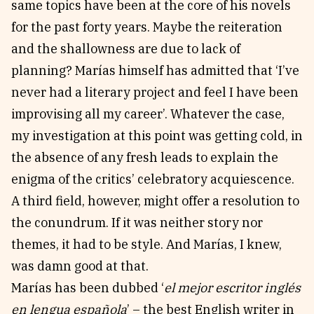
same topics have been at the core of his novels
for the past forty years. Maybe the reiteration
and the shallowness are due to lack of
planning? Marías himself has admitted that ‘I’ve
never had a literary project and feel I have been
improvising all my career’. Whatever the case,
my investigation at this point was getting cold, in
the absence of any fresh leads to explain the
enigma of the critics’ celebratory acquiescence.
A third field, however, might offer a resolution to
the conundrum. If it was neither story nor
themes, it had to be style. And Marías, I knew,
was damn good at that.
Marías has been dubbed ‘
el mejor escritor inglés
en lengua española
’ – the best English writer in