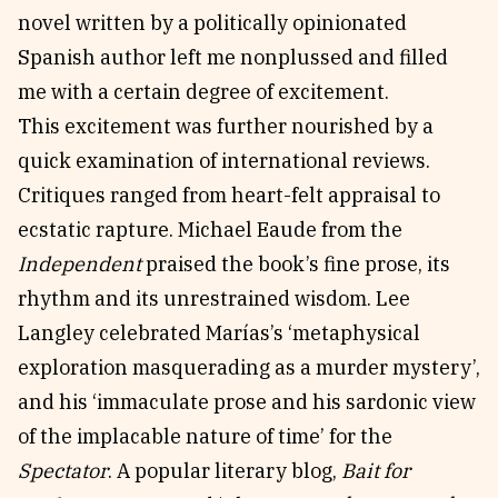
novel written by a politically opinionated
Spanish author left me nonplussed and filled
me with a certain degree of excitement.
This excitement was further nourished by a
quick examination of international reviews.
Critiques ranged from heart-felt appraisal to
ecstatic rapture. Michael Eaude from the
Independent
praised the book’s fine prose, its
rhythm and its unrestrained wisdom. Lee
Langley celebrated Marías’s ‘metaphysical
exploration masquerading as a murder mystery’,
and his ‘immaculate prose and his sardonic view
of the implacable nature of time’ for the
Spectator
. A popular literary blog,
Bait for