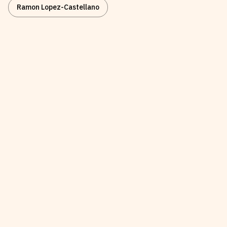
Ramon Lopez-Castellano