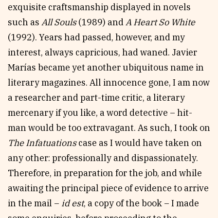
exquisite craftsmanship displayed in novels
such as
All Souls
(1989) and
A Heart So White
(1992). Years had passed, however, and my
interest, always capricious, had waned. Javier
Marías became yet another ubiquitous name in
literary magazines. All innocence gone, I am now
a researcher and part-time critic, a literary
mercenary if you like, a word detective – hit-
man would be too extravagant. As such, I took on
The Infatuations
case as I would have taken on
any other: professionally and dispassionately.
Therefore, in preparation for the job, and while
awaiting the principal piece of evidence to arrive
in the mail –
id est
, a copy of the book – I made