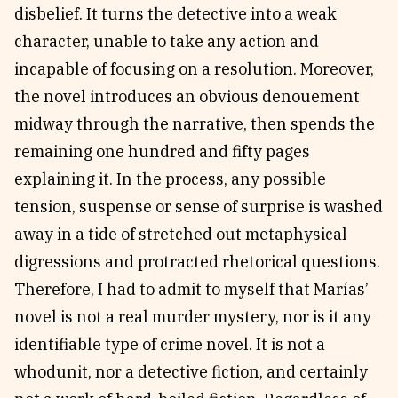
disbelief. It turns the detective into a weak
character, unable to take any action and
incapable of focusing on a resolution. Moreover,
the novel introduces an obvious denouement
midway through the narrative, then spends the
remaining one hundred and fifty pages
explaining it. In the process, any possible
tension, suspense or sense of surprise is washed
away in a tide of stretched out metaphysical
digressions and protracted rhetorical questions.
Therefore, I had to admit to myself that Marías’
novel is not a real murder mystery, nor is it any
identifiable type of crime novel. It is not a
whodunit, nor a detective fiction, and certainly