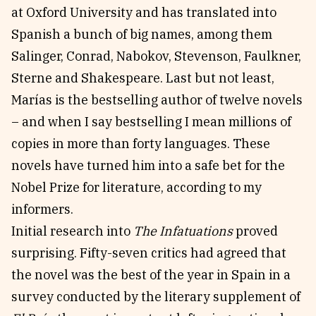
at Oxford University and has translated into
Spanish a bunch of big names, among them
Salinger, Conrad, Nabokov, Stevenson, Faulkner,
Sterne and Shakespeare. Last but not least,
Marías is the bestselling author of twelve novels
– and when I say bestselling I mean millions of
copies in more than forty languages. These
novels have turned him into a safe bet for the
Nobel Prize for literature, according to my
informers.
Initial research into
The Infatuations
proved
surprising. Fifty-seven critics had agreed that
the novel was the best of the year in Spain in a
survey conducted by the literary supplement of