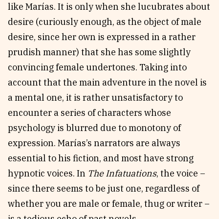
like Marías. It is only when she lucubrates about
desire (curiously enough, as the object of male
desire, since her own is expressed in a rather
prudish manner) that she has some slightly
convincing female undertones. Taking into
account that the main adventure in the novel is
a mental one, it is rather unsatisfactory to
encounter a series of characters whose
psychology is blurred due to monotony of
expression. Marías’s narrators are always
essential to his fiction, and most have strong
hypnotic voices. In
The Infatuations
, the voice –
since there seems to be just one, regardless of
whether you are male or female, thug or writer –
is a tedious echo of past novels.