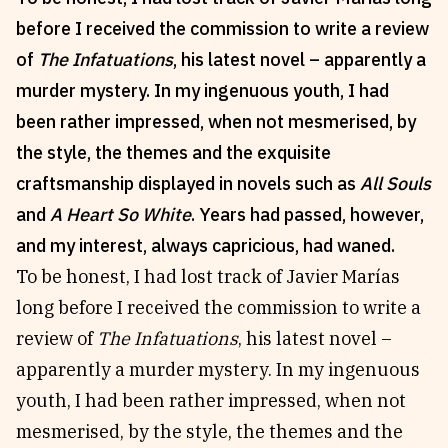
before I received the commission to write a review
Reviews
News & Events
of
The Infatuations
, his latest novel – apparently a
Essays
Fellowships
murder mystery. In my ingenuous youth, I had
Interviews
Internships
been rather impressed, when not mesmerised, by
Our Books and Research
Parramatta Laureateship
the style, the themes and the exquisite
craftsmanship displayed in novels such as
All Souls
Community
Subscribe
and
A Heart So White
. Years had passed, however,
About SRB
Newsletter
and my interest, always capricious, had waned.
Write for SRB
The Circular
To be honest, I had lost track of Javier Marías
Partners
Fully Lit Podcast
long before I received the commission to write a
review of
The Infatuations
, his latest novel –
apparently a murder mystery. In my ingenuous
youth, I had been rather impressed, when not
mesmerised, by the style, the themes and the