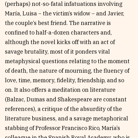
(perhaps) not-so-fatal infatuations involving
María, Luisa – the victim’s widow – and Javier,
the couple’s best friend. The narrative is
confined to half-a-dozen characters and,
although the novel kicks off with an act of
savage brutality, most of it ponders vital
metaphysical questions relating to the moment
of death, the nature of mourning, the fluency of
love, time, memory, fidelity, friendship, and so
on. It also offers a meditation on literature
(Balzac, Dumas and Shakespeare are constant
references), a critique of the absurdity of the
literature business, and a savage metaphorical
stabbing of Professor Francisco Rico, María’s
colleague in the Spanish Royal Academy, who is,