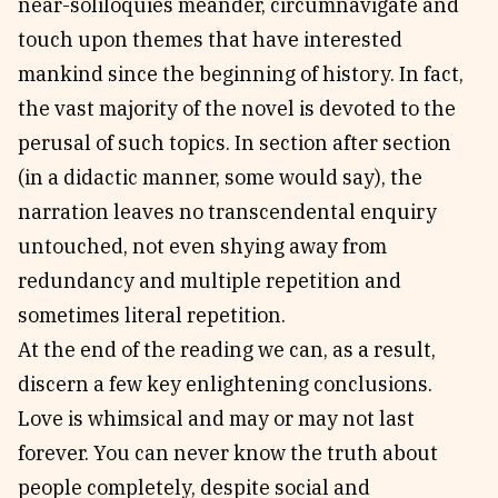
near-soliloquies meander, circumnavigate and
touch upon themes that have interested
mankind since the beginning of history. In fact,
the vast majority of the novel is devoted to the
perusal of such topics. In section after section
(in a didactic manner, some would say), the
narration leaves no transcendental enquiry
untouched, not even shying away from
redundancy and multiple repetition and
sometimes literal repetition.
At the end of the reading we can, as a result,
discern a few key enlightening conclusions.
Love is whimsical and may or may not last
forever. You can never know the truth about
people completely, despite social and