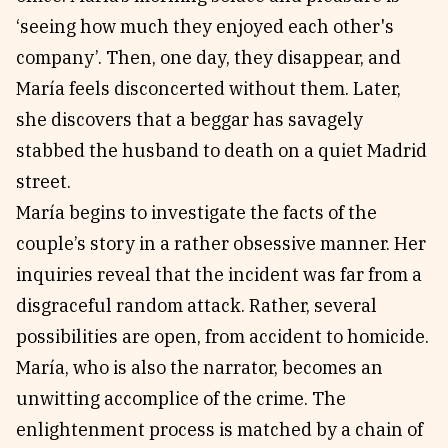
‘seeing how much they enjoyed each other's
company’. Then, one day, they disappear, and
María feels disconcerted without them. Later,
she discovers that a beggar has savagely
stabbed the husband to death on a quiet Madrid
street.
María begins to investigate the facts of the
couple’s story in a rather obsessive manner. Her
inquiries reveal that the incident was far from a
disgraceful random attack. Rather, several
possibilities are open, from accident to homicide.
María, who is also the narrator, becomes an
unwitting accomplice of the crime. The
enlightenment process is matched by a chain of