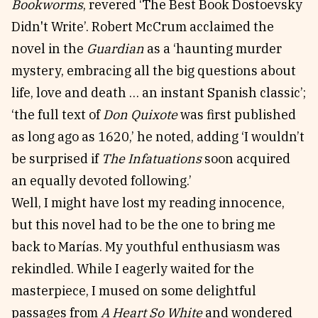
Bookworms
, revered ‘The Best Book Dostoevsky
Didn't Write’. Robert McCrum acclaimed the
novel in the
Guardian
as a ‘haunting murder
mystery, embracing all the big questions about
life, love and death … an instant Spanish classic’;
‘the full text of
Don Quixote
was first published
as long ago as 1620,’ he noted, adding ‘I wouldn’t
be surprised if
The Infatuations
soon acquired
an equally devoted following.’
Well, I might have lost my reading innocence,
but this novel had to be the one to bring me
back to Marías. My youthful enthusiasm was
rekindled. While I eagerly waited for the
masterpiece, I mused on some delightful
passages from
A Heart So White
and wondered