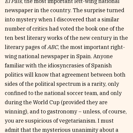
El País
, the most important left-wing national
newspaper in the country. The surprise turned
into mystery when I discovered that a similar
number of critics had voted the book one of the
ten best literary works of the new century in the
literary pages of
ABC
, the most important right-
wing national newspaper in Spain. Anyone
familiar with the idiosyncrasies of Spanish
politics will know that agreement between both
sides of the political spectrum is a rarity, only
confined to the national soccer team, and only
during the World Cup (provided they are
winning), and to gastronomy – unless, of course,
you are suspicious of vegetarianism. I must
admit that the mysterious unanimity about a