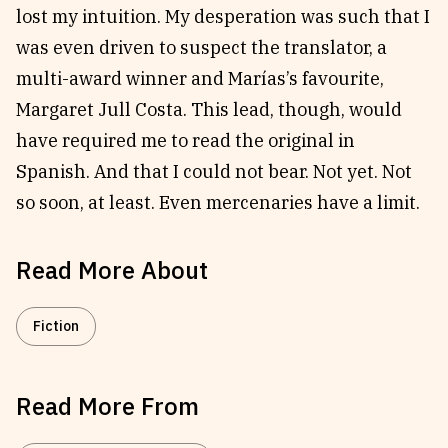
lost my intuition. My desperation was such that I
was even driven to suspect the translator, a
multi-award winner and Marías’s favourite,
Margaret Jull Costa. This lead, though, would
have required me to read the original in
Spanish. And that I could not bear. Not yet. Not
so soon, at least. Even mercenaries have a limit.
Read More About
Fiction
Read More From