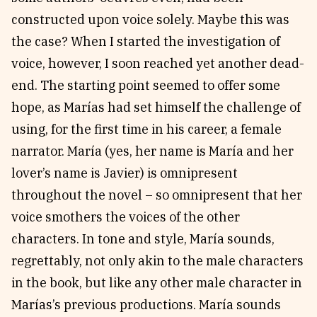
constructed upon voice solely. Maybe this was
the case? When I started the investigation of
voice, however, I soon reached yet another dead-
end. The starting point seemed to offer some
hope, as Marías had set himself the challenge of
using, for the first time in his career, a female
narrator. María (yes, her name is María and her
lover’s name is Javier) is omnipresent
throughout the novel – so omnipresent that her
voice smothers the voices of the other
characters. In tone and style, María sounds,
regrettably, not only akin to the male characters
in the book, but like any other male character in
Marías’s previous productions. María sounds