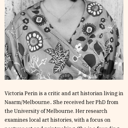
Reviews
News & Events
Essays
Fellowships
Interviews
Internships
Our Books and Research
Parramatta Laureateship
Community
Subscribe
About SRB
Newsletter
Write for SRB
The Circular
Partners
Fully Lit Podcast
Victoria Perin is a critic and art historian living in
Naarm/Melbourne.. She received her PhD from
the University of Melbourne. Her research
examines local art histories, with a focus on