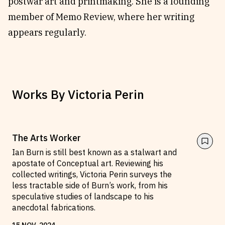
postwar art and printmaking. She is a founding
member of Memo Review, where her writing
appears regularly.
Works By
Victoria Perin
The Arts Worker
Ian Burn is still best known as a stalwart and
apostate of Conceptual art. Reviewing his
collected writings, Victoria Perin surveys the
less tractable side of Burn’s work, from his
speculative studies of landscape to his
anecdotal fabrications.
15
NOV
.
2024