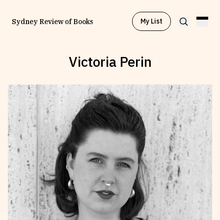
My List
Sydney Review of Books
Victoria Perin
Browse by
Project
Browse by
Topic
Browse by
Writer
Browse by
All
Read
Stay Updated