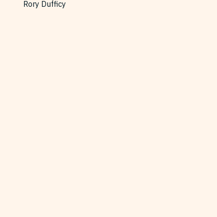
Rory Dufficy