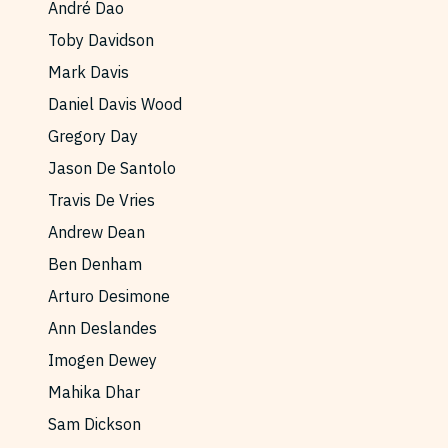
André Dao
Reviews
News & Events
Toby Davidson
Essays
Fellowships
Mark Davis
Interviews
Internships
Daniel Davis Wood
Our Books and Research
Parramatta Laureateship
Gregory Day
Jason De Santolo
Travis De Vries
Community
Subscribe
Andrew Dean
About SRB
Newsletter
Ben Denham
Write for SRB
The Circular
Arturo Desimone
Partners
Fully Lit Podcast
Ann Deslandes
Imogen Dewey
Mahika Dhar
Sam Dickson