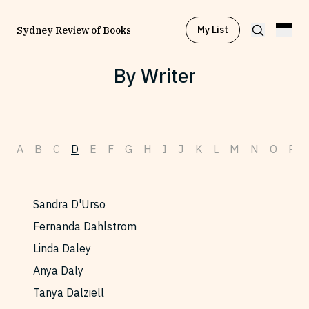
My List
Sydney Review of Books
By Writer
Browse by
Project
A
B
C
D
E
F
G
H
I
J
K
L
M
N
O
P
Browse by
Topic
Browse by
Writer
Sandra D'Urso
Fernanda Dahlstrom
Browse by
All
Linda Daley
Anya Daly
Tanya Dalziell
Read
Stay Updated