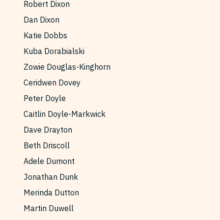
Robert Dixon
Dan Dixon
Katie Dobbs
Kuba Dorabialski
Zowie Douglas-Kinghorn
Ceridwen Dovey
Peter Doyle
Caitlin Doyle-Markwick
Dave Drayton
Beth Driscoll
Adele Dumont
Jonathan Dunk
Merinda Dutton
Martin Duwell