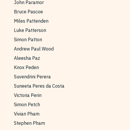
John Paramor
Reviews
News & Events
Bruce Pascoe
Essays
Fellowships
Miles Pattenden
Interviews
Internships
Luke Patterson
Our Books and Research
Parramatta Laureateship
Simon Patton
Andrew Paul Wood
Aleesha Paz
Community
Subscribe
Knox Peden
About SRB
Newsletter
Suvendrini Perera
Write for SRB
The Circular
Suneeta Peres da Costa
Partners
Fully Lit Podcast
Victoria Perin
Simon Petch
Vivian Pham
Stephen Pham