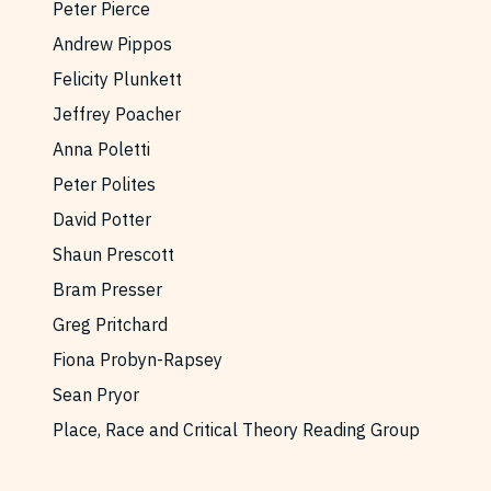
Peter Pierce
Andrew Pippos
Felicity Plunkett
Jeffrey Poacher
Anna Poletti
Peter Polites
David Potter
Shaun Prescott
Bram Presser
Greg Pritchard
Fiona Probyn-Rapsey
Sean Pryor
Place, Race and Critical Theory Reading Group