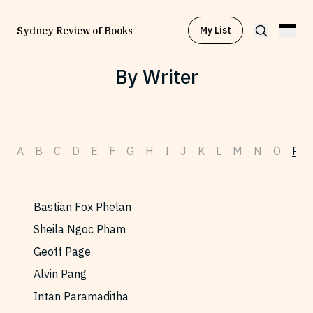
My List
Sydney Review of Books
By Writer
Browse by
Project
A
B
C
D
E
F
G
H
I
J
K
L
M
N
O
P
Browse by
Topic
Browse by
Writer
Bastian Fox Phelan
Sheila Ngoc Pham
Browse by
All
Geoff Page
Alvin Pang
Intan Paramaditha
Read
Stay Updated